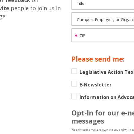
er feedback
on
Title
vite
people to join us in
ge.
Campus, Employer, or Organiza
ZIP
Please send me:
Legislative Action Tex
E-Newsletter
Information on Advoca
Opt-In for our e-n
messages
We only send emails relevant to you and will ne