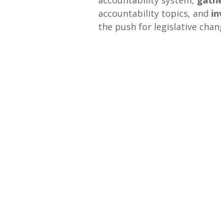
accountability system,
gath
accountability topics, and
in
the push for legislative chan