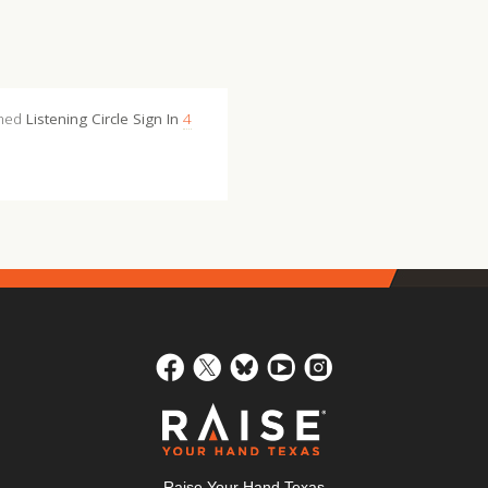
shed
Listening Circle Sign In
4
Raise Your Hand Texas