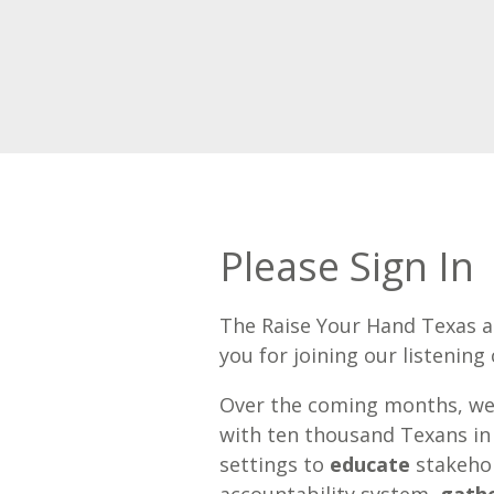
Please Sign In
The Raise Your Hand Texas 
you for joining our listening c
Over the coming months, we
with ten thousand Texans in
settings to
educate
stakeho