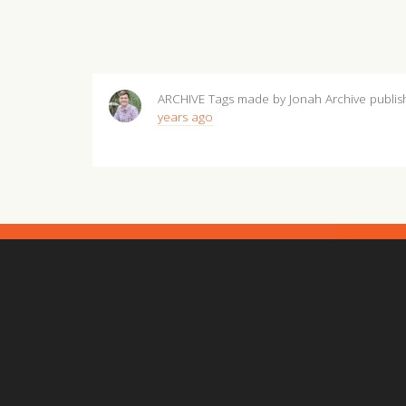
ARCHIVE Tags made by Jonah Archive
publi
years ago