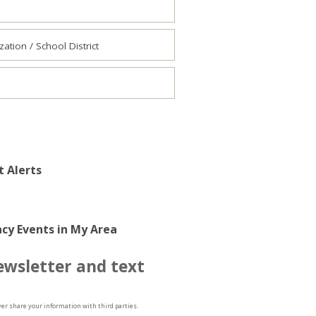
tion / School District
t Alerts
cy Events in My Area
ewsletter and text
ver share your information with third parties.