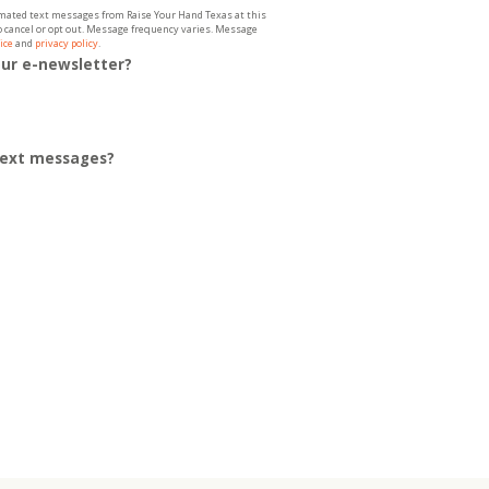
tomated text messages from Raise Your Hand Texas at this
to cancel or opt out. Message frequency varies. Message
ice
and
privacy policy
.
our e-newsletter?
 text messages?