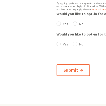
By signing up via text, you agree to receive au
cell phone number. Reply HELP for help or STOP 
and data rates may apply. View our
terms of serv
Would you like to opt-in for 
Yes
No
Would you like to opt-in for
Yes
No