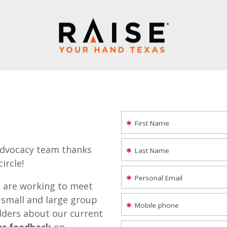
First Name
advocacy team thanks
Last Name
ircle!
Personal Email
 are working to meet
 small and large group
Mobile phone
lders about our current