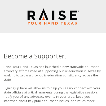
Become a Supporter.
Raise Your Hand Texas has launched a new statewide education
advocacy effort aimed at supporting public education in Texas by
working to grow a pro-public education constituency across the
state.
Signing up here will allow us to help you easily connect with your
state officials at critical moments during the legislative session,
notify you of any advocacy events in your area, keep you
informed about key public education issues, and much more.