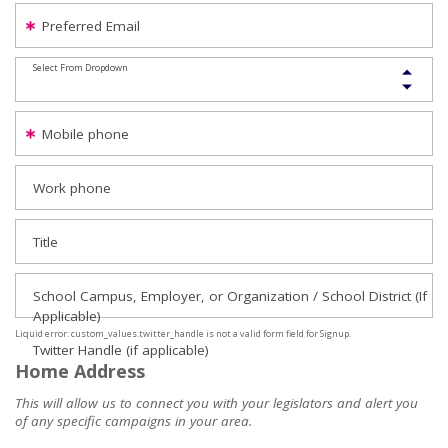
Preferred Email
Select From Dropdown
Mobile phone
Work phone
Title
School Campus, Employer, or Organization / School District (If
Applicable)
Liquid error: custom_values.twitter_handle is not a valid form field for Signup.
Twitter Handle (if applicable)
Home Address
This will allow us to connect you with your legislators and alert you
of any specific campaigns in your area.