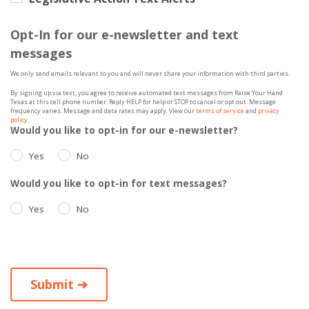
Opt-In for our e-newsletter and text
messages
We only send emails relevant to you and will never share your information with third parties.
By signing up via text, you agree to receive automated text messages from Raise Your Hand
Texas at this cell phone number. Reply HELP for help or STOP to cancel or opt out. Message
frequency varies. Message and data rates may apply. View our
terms of service
and
privacy
policy
.
Would you like to opt-in for our e-newsletter?
Yes
No
Would you like to opt-in for text messages?
Yes
No