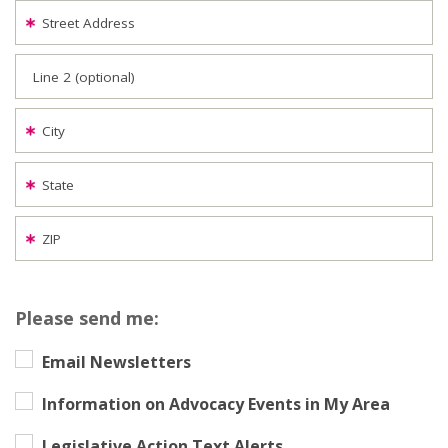
Street Address
Line 2 (optional)
City
State
ZIP
Please send me:
Email Newsletters
Information on Advocacy Events in My Area
Legislative Action Text Alerts