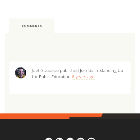
COMMENTS
Joel Goudeau
published
Join Us in Standing Up
for Public Education
6 years ago