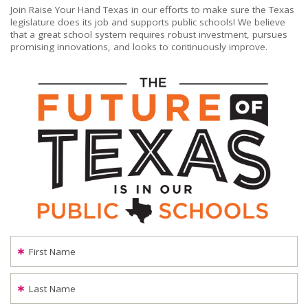
Join Raise Your Hand Texas in our efforts to make sure the Texas
legislature does its job and supports public schools! We believe
that a great school system requires robust investment, pursues
promising innovations, and looks to continuously improve.
First Name
Last Name