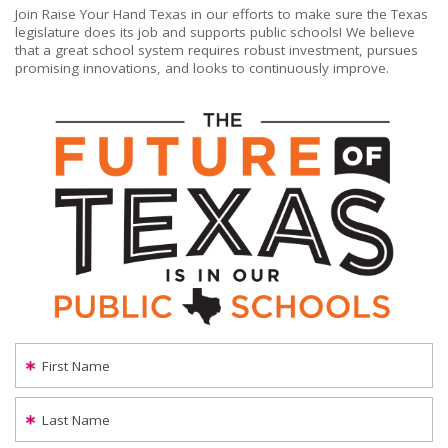
Join Raise Your Hand Texas in our efforts to make sure the Texas
legislature does its job and supports public schools! We believe
that a great school system requires robust investment, pursues
promising innovations, and looks to continuously improve.
First Name
Last Name