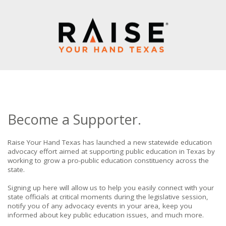
Become a Supporter.
Raise Your Hand Texas has launched a new statewide education
advocacy effort aimed at supporting public education in Texas by
working to grow a pro-public education constituency across the
state.
Signing up here will allow us to help you easily connect with your
state officials at critical moments during the legislative session,
notify you of any advocacy events in your area, keep you
informed about key public education issues, and much more.