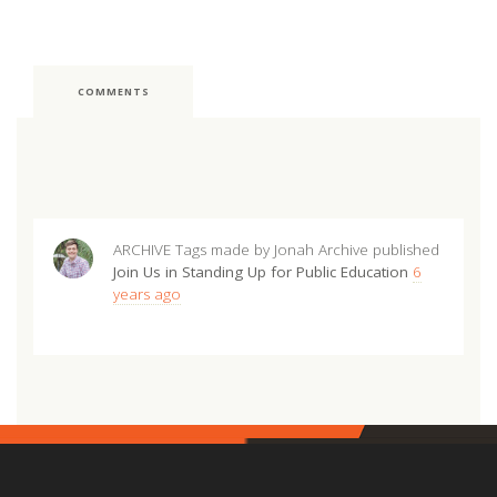
COMMENTS
ARCHIVE Tags made by Jonah Archive
published
Join Us in Standing Up for Public Education
6
years ago