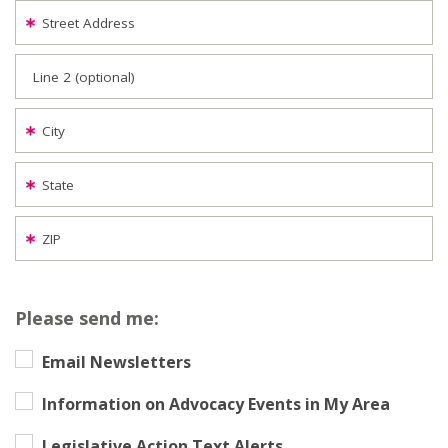
Street Address
Line 2 (optional)
City
State
ZIP
Please send me:
Email Newsletters
Information on Advocacy Events in My Area
Legislative Action Text Alerts