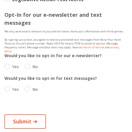
Opt-In for our e-newsletter and text
messages
We only send emails relevant to you and will never share your information with third parties.
By signing up via text, you agree to receive automated text messages from Raise Your Hand
Texas at this cell phone number. Reply HELP for help or STOP to cancel or opt out. Message
frequency varies. Message and data rates may apply. View our
terms of service
and
privacy
policy
.
Would you like to opt-in for our e-newsletter?
Yes
No
Would you like to opt-in for text messages?
Yes
No