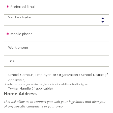
Preferred Email
Select From Dropdown
Mobile phone
Work phone
Title
School Campus, Employer, or Organization / School District (If
Applicable)
Liquid error: custom_values.twitter_handle is not a valid form field for Signup.
Twitter Handle (if applicable)
Home Address
This will allow us to connect you with your legislators and alert you
of any specific campaigns in your area.