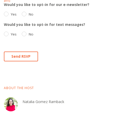
policy
.
Would you like to opt-in for our e-newsletter?
Yes
No
Would you like to opt-in for text messages?
Yes
No
ABOUT THE HOST
Natalia Gomez Ramback