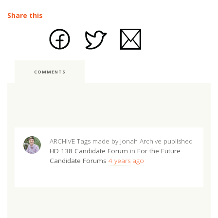
Share this
COMMENTS
ARCHIVE Tags made by Jonah Archive
published
HD 138 Candidate Forum
in
For the Future
Candidate Forums
4 years ago