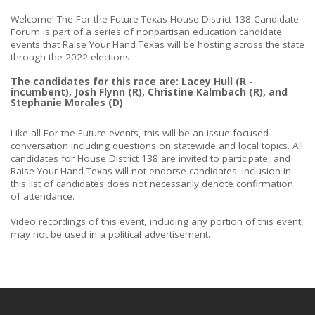
Welcome! The For the Future Texas House District 138 Candidate
Forum is part of a series of nonpartisan education candidate
events that Raise Your Hand Texas will be hosting across the state
through the 2022 elections.
The candidates for this race are: Lacey Hull (R -
incumbent), Josh Flynn (R), Christine Kalmbach (R), and
Stephanie Morales (D)
Like all For the Future events, this will be an issue-focused
conversation including questions on statewide and local topics. All
candidates for House District 138 are invited to participate, and
Raise Your Hand Texas will not endorse candidates. Inclusion in
this list of candidates does not necessarily denote confirmation
of attendance.
Video recordings of this event, including any portion of this event,
may not be used in a political advertisement.