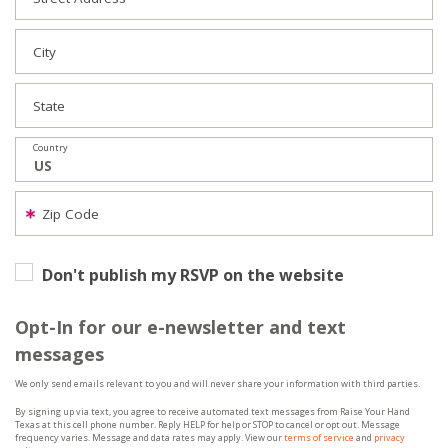
City
State
Country
Zip Code
Don't publish my RSVP on the website
Opt-In for our e-newsletter and text
messages
We only send emails relevant to you and will never share your information with third parties.
By signing up via text, you agree to receive automated text messages from Raise Your Hand
Texas at this cell phone number. Reply HELP for help or STOP to cancel or opt out. Message
frequency varies. Message and data rates may apply. View our
terms of service
and
privacy