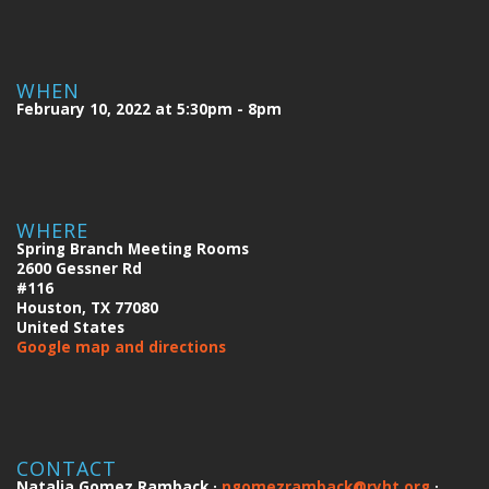
WHEN
February 10, 2022 at 5:30pm - 8pm
WHERE
Spring Branch Meeting Rooms
2600 Gessner Rd
#116
Houston, TX 77080
United States
Google map and directions
CONTACT
Natalia Gomez Ramback ·
ngomezramback@ryht.org
·