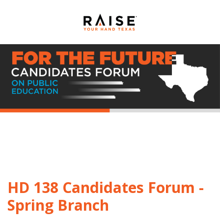
HD 138 Candidates Forum -
Spring Branch