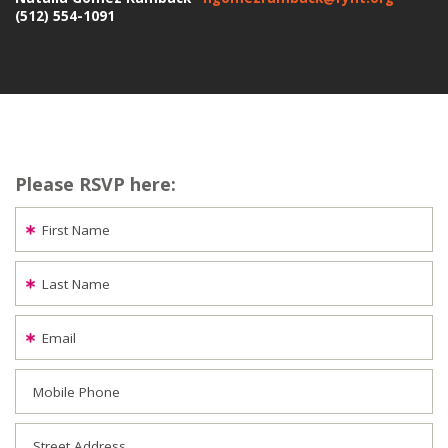
(512) 554-1091
Please RSVP here:
First Name
Last Name
Email
Mobile Phone
Street Address