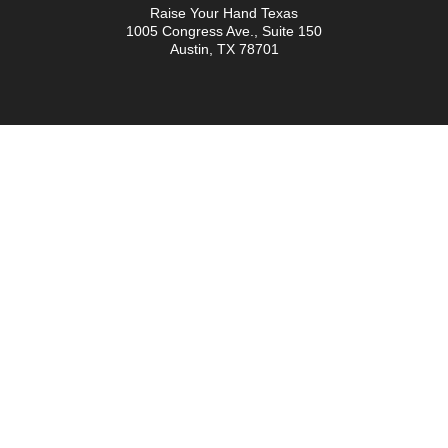
Raise Your Hand Texas
1005 Congress Ave., Suite 150
Austin, TX 78701