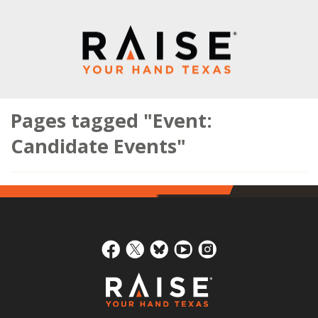
Pages tagged "Event:
Candidate Events"