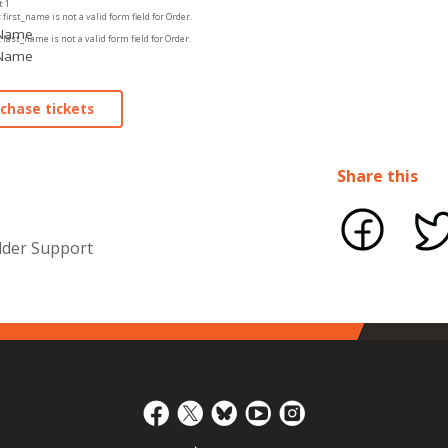
t 1
 first_name is not a valid form field for Order.
 Name
 last_name is not a valid form field for Order.
 Name
Share this
lder Support