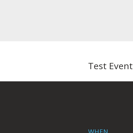
Test Event
WHEN