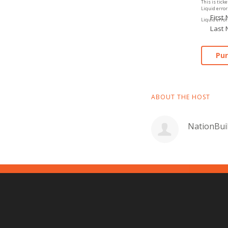
This is ticke
Liquid error:
First
Liquid error:
Last
ABOUT THE HOST
NationBui