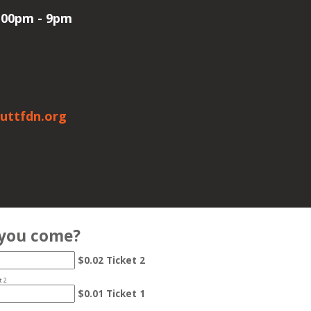
6:00pm - 9pm
uttfdn.org
 you come?
$0.02 Ticket 2
t 2
$0.01 Ticket 1