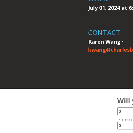
July 01, 2024 at 
CONTACT
Karen Wang ·
kwang@charlesb
Will
This is ticke