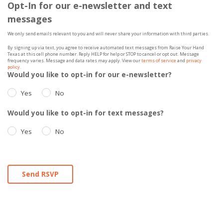
Opt-In for our e-newsletter and text
messages
We only send emails relevant to you and will never share your information with third parties.
By signing up via text, you agree to receive automated text messages from Raise Your Hand
Texas at this cell phone number. Reply HELP for help or STOP to cancel or opt out. Message
frequency varies. Message and data rates may apply. View our
terms of service
and
privacy
policy
.
Would you like to opt-in for our e-newsletter?
Yes
No
Would you like to opt-in for text messages?
Yes
No