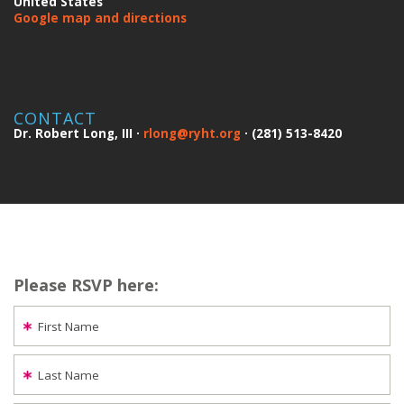
United States
Google map and directions
CONTACT
Dr. Robert Long, III ·
rlong@ryht.org
· (281) 513-8420
Please RSVP here:
First Name
Last Name