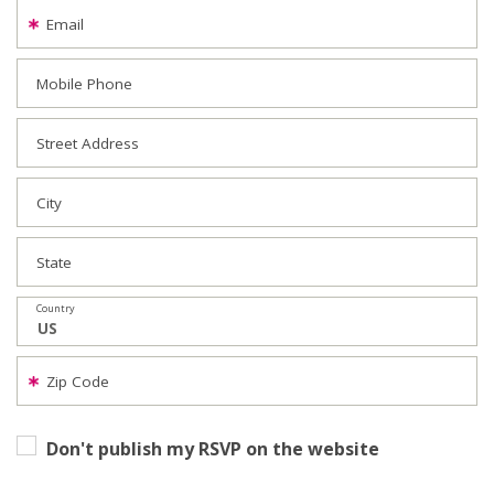
Email
Mobile Phone
Street Address
City
State
Country
Zip Code
Don't publish my RSVP on the website