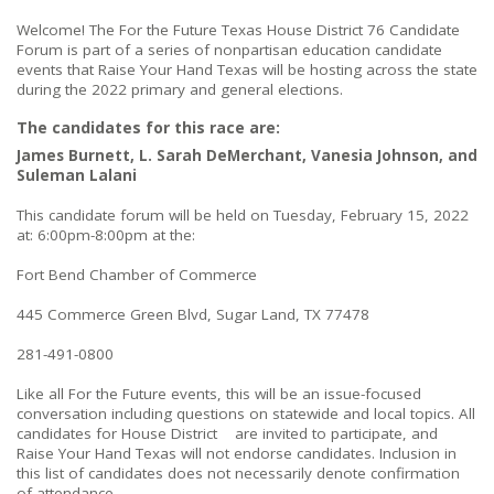
Welcome! The For the Future Texas House District 76 Candidate
Forum is part of a series of nonpartisan education candidate
events that Raise Your Hand Texas will be hosting across the state
during the 2022 primary and general elections.
The candidates for this race are:
James Burnett, L. Sarah DeMerchant, Vanesia Johnson, and
Suleman Lalani
This candidate forum will be held on Tuesday, February 15, 2022
at: 6:00pm-8:00pm at the:
Fort Bend Chamber of Commerce
445 Commerce Green Blvd, Sugar Land, TX 77478
281-491-0800
Like all For the Future events, this will be an issue-focused
conversation including questions on statewide and local topics. All
candidates for House District are invited to participate, and
Raise Your Hand Texas will not endorse candidates. Inclusion in
this list of candidates does not necessarily denote confirmation
of attendance.