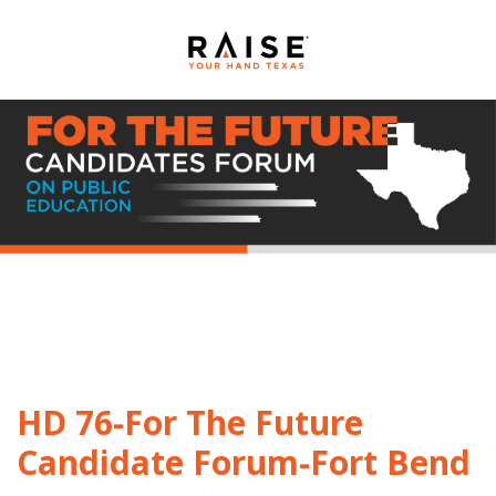
HD 76-For The Future
Candidate Forum-Fort Bend