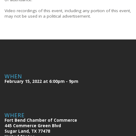
Video recordings of this event, including any portion of this event,
may not be used in a political advertisement.
WHEN
February 15, 2022 at 6:00pm - 9pm
WHERE
Fort Bend Chamber of Commerce
445 Commerce Green Blvd
Sugar Land, TX 77478