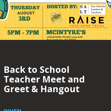
Back to School
Teacher Meet and
Greet & Hangout
WHEN