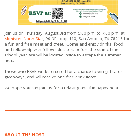
Join us on Thursday, August 3rd from 5:00 p.m. to 7:00 p.m. at
McIntyres North Star
,
90 NE Loop 410,
San Antonio, TX 78216
for
a fun and free meet and greet. Come and enjoy drinks, food,
and fellowship with fellow educators before the start of the
school year. We will be located inside to escape the summer
heat.
Those who RSVP will be entered for a chance to win gift cards,
giveaways, and will receive one free drink ticket.
We hope you can join us for a relaxing and fun happy hour!
ABOUT THE HOST