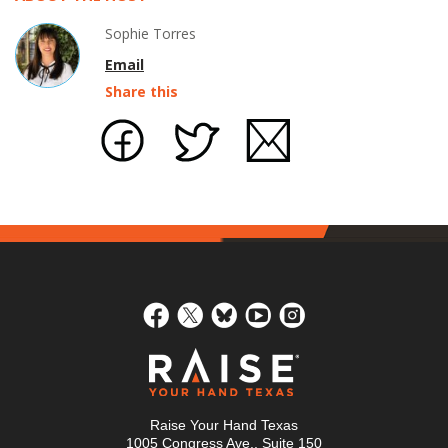
Sophie Torres
Email
Share this
Raise Your Hand Texas
1005 Congress Ave., Suite 150