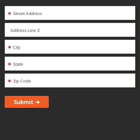
Street Address
Address Line 2
City
State
Zip Code