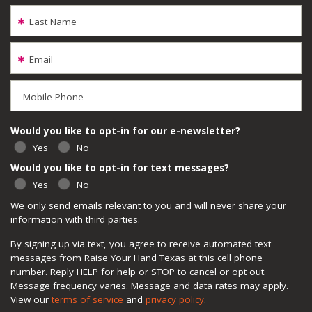
Last Name
Email
Mobile Phone
Would you like to opt-in for our e-newsletter?
Yes
No
Would you like to opt-in for text messages?
Yes
No
We only send emails relevant to you and will never share your
information with third parties.
By signing up via text, you agree to receive automated text
messages from Raise Your Hand Texas at this cell phone
number. Reply HELP for help or STOP to cancel or opt out.
Message frequency varies. Message and data rates may apply.
View our
terms of service
and
privacy policy
.