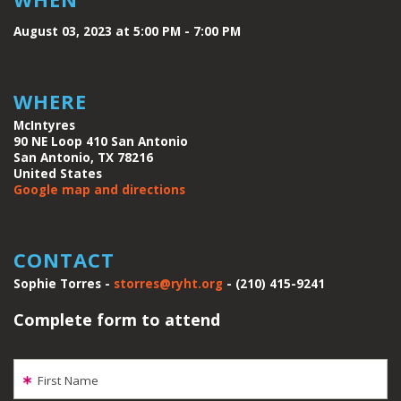
August 03, 2023 at 5:00 PM - 7:00 PM
WHERE
McIntyres
90 NE Loop 410 San Antonio
San Antonio, TX 78216
United States
Google map and directions
CONTACT
Sophie Torres -
storres@ryht.org
- (210) 415-9241
Complete form to attend
First Name