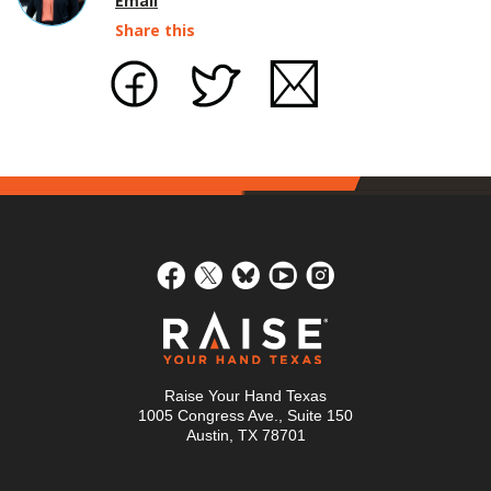
Email
Share this
Raise Your Hand Texas
1005 Congress Ave., Suite 150
Austin, TX 78701