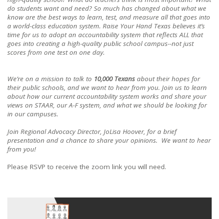
do students want and need? So much has changed about what we
know are the best ways to learn, test, and measure all that goes into
a world-class education system. Raise Your Hand Texas believes it’s
time for us to adopt an accountability system that reflects ALL that
goes into creating a high-quality public school campus--not just
scores from one test on one day.
We’re on a mission to talk to
10,000 Texans
about their hopes for
their public schools, and we want to hear from you. Join us to learn
about how our current accountability system works and share your
views on STAAR, our A-F system, and what we should be looking for
in our campuses.
Join Regional Advocacy Director, JoLisa Hoover, for a brief
presentation and a chance to share your opinions. We want to hear
from you!
Please RSVP to receive the zoom link you will need.