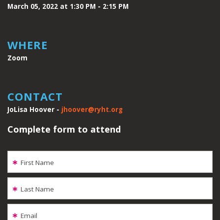
March 05, 2022 at 1:30 PM - 2:15 PM
WHERE
Zoom
CONTACT
JoLisa Hoover -
jhoover@ryht.org
Complete form to attend
First Name
Last Name
Email