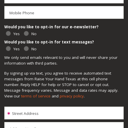
Mobile Phone
Would you like to opt-in for our e-newsletter?
Yes
No
Would you like to opt-in for text messages?
Yes
No
We only send emails relevant to you and will never share your
information with third parties.
By signing up via text, you agree to receive automated text
messages from Raise Your Hand Texas at this cell phone
number. Reply HELP for help or STOP to cancel or opt out.
Message frequency varies. Message and data rates may apply.
View our
terms of service
and
privacy policy
.
Street Address