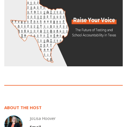
ABOUT THE HOST
JoLisa Hoover