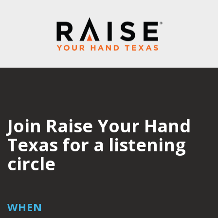
Join Raise Your Hand
Texas for a listening
circle
WHEN