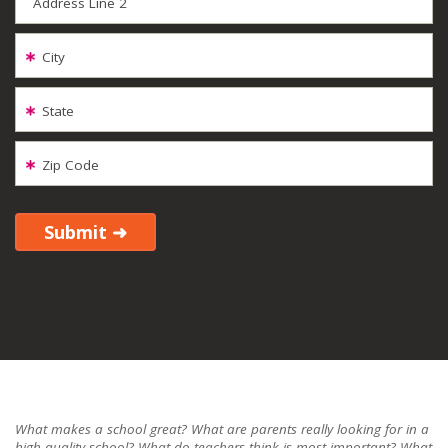
Address Line 2
City
State
Zip Code
What makes a school great? What are parents really looking for in a
high-quality school? What do teachers think is most important? What