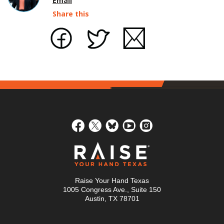
Email
Share this
Raise Your Hand Texas
1005 Congress Ave., Suite 150
Austin, TX 78701