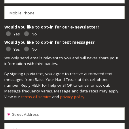
Mobile Phone
Would you like to opt-in for our e-newsletter?
Yes
No
Would you like to opt-in for text messages?
Yes
No
We only send emails relevant to you and will never share your
information with third parties.
By signing up via text, you agree to receive automated text
messages from Raise Your Hand Texas at this cell phone
number. Reply HELP for help or STOP to cancel or opt out.
Message frequency varies. Message and data rates may apply.
View our
terms of service
and
privacy policy
.
Street Address