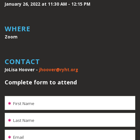
January 26, 2022 at 11:30 AM - 12:15 PM
WHERE
Zoom
CONTACT
JoLisa Hoover -
jhoover@ryht.org
Complete form to attend
First Name
Last Name
Email