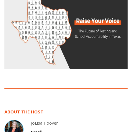
ABOUT THE HOST
JoLisa Hoover