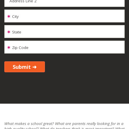
Address Line 2
City
State
Zip Code
What makes a school great? What are parents really looking for in a
high-quality school? What do teachers think is most important? What