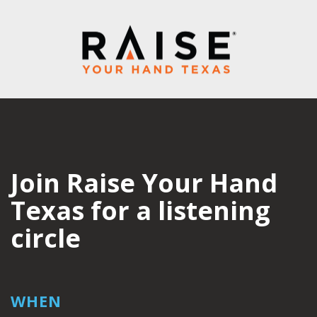
Join Raise Your Hand
Texas for a listening
circle
WHEN