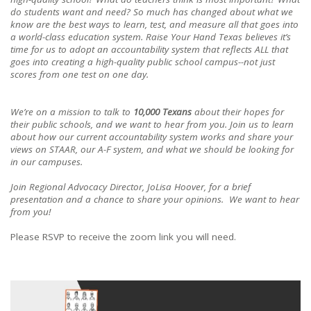
do students want and need? So much has changed about what we
know are the best ways to learn, test, and measure all that goes into
a world-class education system. Raise Your Hand Texas believes it’s
time for us to adopt an accountability system that reflects ALL that
goes into creating a high-quality public school campus--not just
scores from one test on one day.
We’re on a mission to talk to
10,000 Texans
about their hopes for
their public schools, and we want to hear from you. Join us to learn
about how our current accountability system works and share your
views on STAAR, our A-F system, and what we should be looking for
in our campuses.
Join Regional Advocacy Director, JoLisa Hoover, for a brief
presentation and a chance to share your opinions. We want to hear
from you!
Please RSVP to receive the zoom link you will need.