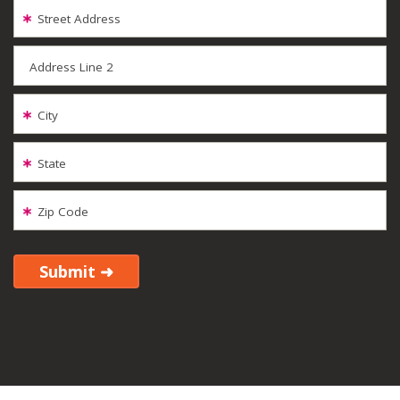
Street Address
Address Line 2
City
State
Zip Code