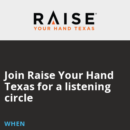
Join Raise Your Hand
Texas for a listening
circle
WHEN