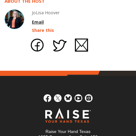
ABOUT THE HOST
JoLisa Hoover
Email
Share this
Raise Your Hand Texas