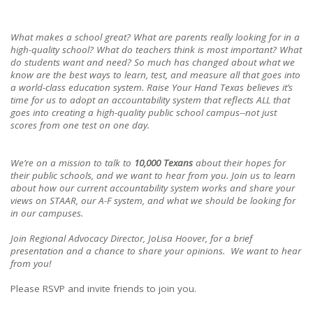
What makes a school great? What are parents really looking for in a
high-quality school? What do teachers think is most important? What
do students want and need? So much has changed about what we
know are the best ways to learn, test, and measure all that goes into
a world-class education system. Raise Your Hand Texas believes it’s
time for us to adopt an accountability system that reflects ALL that
goes into creating a high-quality public school campus--not just
scores from one test on one day.
We’re on a mission to talk to
10,000 Texans
about their hopes for
their public schools, and we want to hear from you. Join us to learn
about how our current accountability system works and share your
views on STAAR, our A-F system, and what we should be looking for
in our campuses.
Join Regional Advocacy Director, JoLisa Hoover, for a brief
presentation and a chance to share your opinions. We want to hear
from you!
Please RSVP and invite friends to join you.