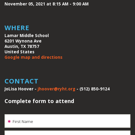
November 05, 2021 at 8:15 AM - 9:00 AM
WHERE
Lamar Middle School
6201 Wynona Ave
Austin, TX 78757
United States
Google map and directions
CONTACT
JoLisa Hoover -
jhoover@ryht.org
- (512) 850-9124
Complete form to attend
First Name