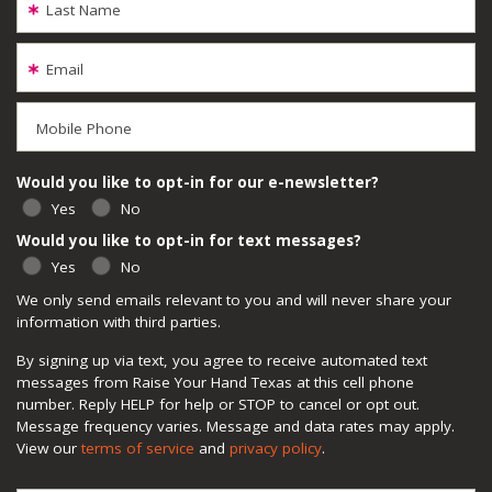
Last Name
Email
Mobile Phone
Would you like to opt-in for our e-newsletter?
Yes
No
Would you like to opt-in for text messages?
Yes
No
We only send emails relevant to you and will never share your
information with third parties.
By signing up via text, you agree to receive automated text
messages from Raise Your Hand Texas at this cell phone
number. Reply HELP for help or STOP to cancel or opt out.
Message frequency varies. Message and data rates may apply.
View our
terms of service
and
privacy policy
.