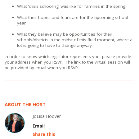
What ‘crisis schooling’ was like for families in the spring
What their hopes and fears are for the upcoming school
year
What they believe may be opportunities for their
schools/districts in the midst of this fluid moment, where a
lot is going to have to change anyway
In order to know which legislator represents you, please provide
your address when you RSVP. The link to the virtual session will
be provided by email when you RSVP.
ABOUT THE HOST
JoLisa Hoover
Email
Share this