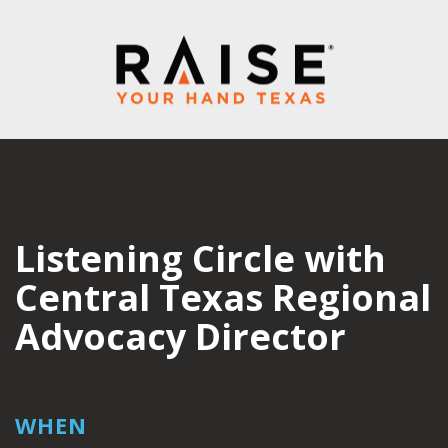
Listening Circle with
Central Texas Regional
Advocacy Director
WHEN