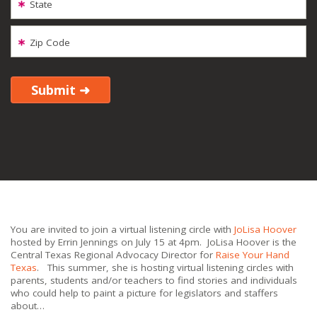
State
Zip Code
You are invited to join a virtual listening circle with
JoLisa Hoover
hosted by Errin Jennings on July 15 at 4pm. JoLisa Hoover is the
Central Texas Regional Advocacy Director for
Raise Your Hand
Texas
. This summer, she is hosting virtual listening circles with
parents, students and/or teachers to find stories and individuals
who could help to paint a picture for legislators and staffers
about…