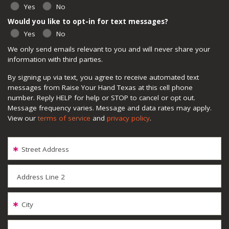
Yes
No
Would you like to opt-in for text messages?
Yes
No
We only send emails relevant to you and will never share your
information with third parties.
By signing up via text, you agree to receive automated text
messages from Raise Your Hand Texas at this cell phone
number. Reply HELP for help or STOP to cancel or opt out.
Message frequency varies. Message and data rates may apply.
View our
terms of service
and
privacy policy
.
Street Address
Address Line 2
City