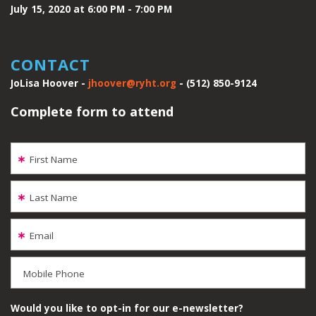
July 15, 2020 at 6:00 PM - 7:00 PM
CONTACT
JoLisa Hoover -
jhoover@ryht.org
- (512) 850-9124
Complete form to attend
First Name
Last Name
Email
Mobile Phone
Would you like to opt-in for our e-newsletter?