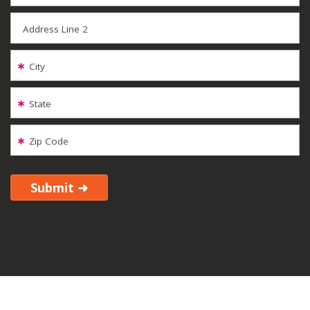
Address Line 2
City
State
Zip Code