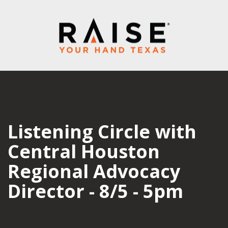
Listening Circle with
Central Houston
Regional Advocacy
Director - 8/5 - 5pm