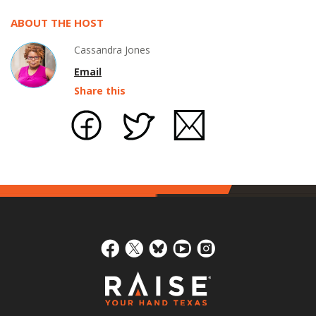
ABOUT THE HOST
Cassandra Jones
Email
Share this