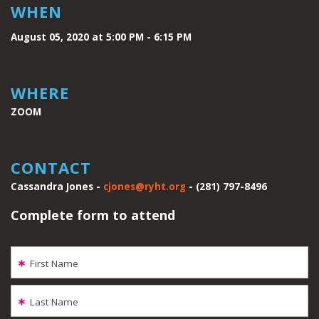
WHEN
August 05, 2020 at 5:00 PM - 6:15 PM
WHERE
ZOOM
CONTACT
Cassandra Jones -
cjones@ryht.org
- (281) 797-8496
Complete form to attend
First Name
Last Name