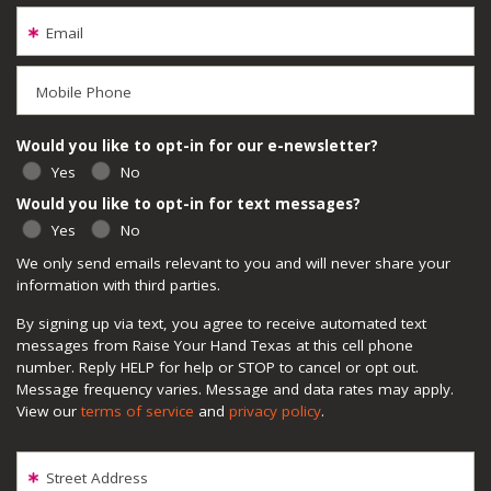
Email
Mobile Phone
Would you like to opt-in for our e-newsletter?
Yes
No
Would you like to opt-in for text messages?
Yes
No
We only send emails relevant to you and will never share your
information with third parties.
By signing up via text, you agree to receive automated text
messages from Raise Your Hand Texas at this cell phone
number. Reply HELP for help or STOP to cancel or opt out.
Message frequency varies. Message and data rates may apply.
View our
terms of service
and
privacy policy
.
Street Address