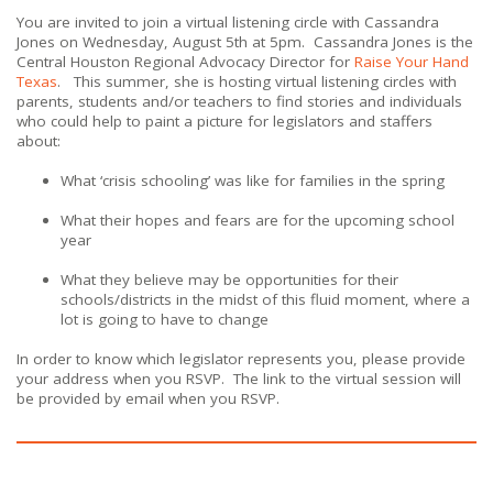
You are invited to join a virtual listening circle with
Cassandra
Jones
on Wednesday, August 5th at 5pm. Cassandra Jones is the
Central Houston Regional Advocacy Director for
Raise Your Hand
Texas
. This summer, she is hosting virtual listening circles with
parents, students and/or teachers to find stories and individuals
who could help to paint a picture for legislators and staffers
about:
What ‘crisis schooling’ was like for families in the spring
What their hopes and fears are for the upcoming school
year
What they believe may be opportunities for their
schools/districts in the midst of this fluid moment, where a
lot is going to have to change
In order to know which legislator represents you, please provide
your address when you RSVP. The link to the virtual session will
be provided by email when you RSVP.