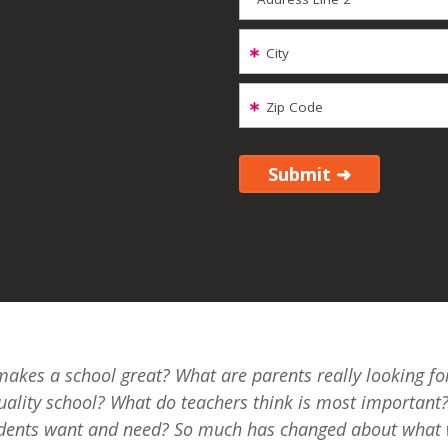
City
Zip Code
akes a school great? What are parents really looking for
uality school? What do teachers think is most important
dents want and need? So much has changed about what