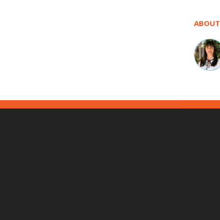
ABOUT