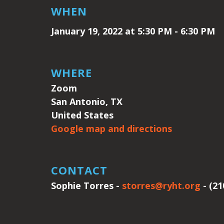
WHEN
January 19, 2022 at 5:30 PM - 6:30 PM
WHERE
Zoom
San Antonio, TX
United States
Google map and directions
CONTACT
Sophie Torres -
storres@ryht.org
- (21