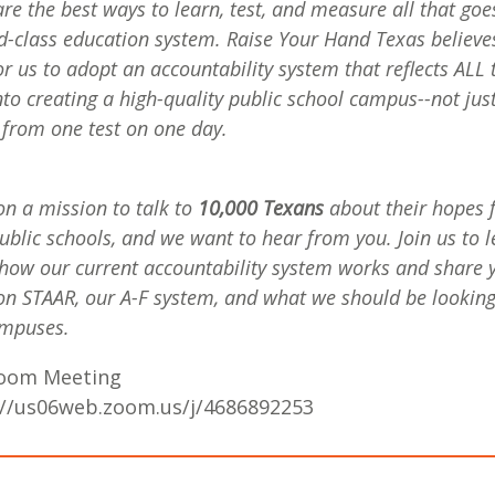
re the best ways to learn, test, and measure all that goe
d-class education system. Raise Your Hand Texas believes 
or us to adopt an accountability system that reflects ALL 
nto creating a high-quality public school campus--not jus
 from one test on one day.
on a mission to talk to
10,000 Texans
about their hopes 
public schools, and we want to hear from you. Join us to 
how our current accountability system works and share 
on STAAR, our A-F system, and what we should be looking 
ampuses.
Zoom Meeting
://us06web.zoom.us/j/4686892253