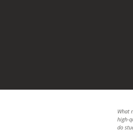
What m
high-q
do stu