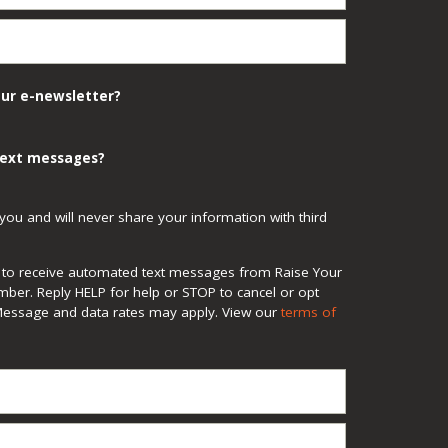
our e-newsletter?
 text messages?
you and will never share your information with third
ee to receive automated text messages from Raise Your
mber. Reply HELP for help or STOP to cancel or opt
Message and data rates may apply. View our
terms of