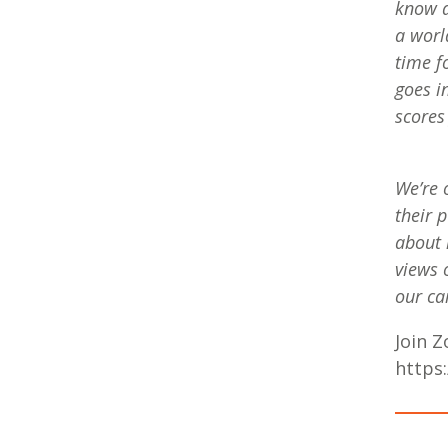
know a
a worl
time f
goes i
scores
We’re 
their 
about 
views 
our c
Join 
https