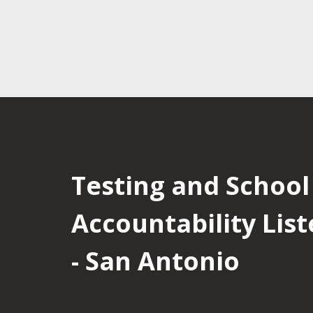
Testing and School
Accountability List
- San Antonio