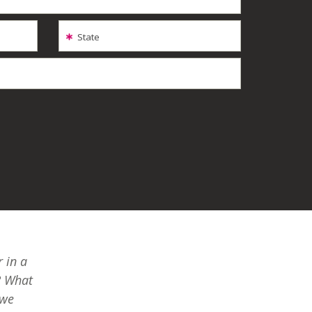
State
 in a
? What
 we