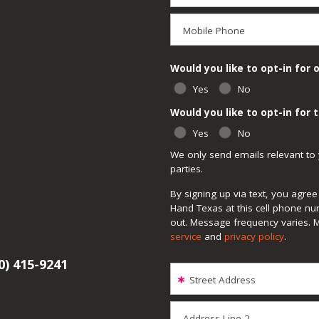
Mobile Phone
Would you like to opt-in for 
Yes
No
Would you like to opt-in for
Yes
No
We only send emails relevant to 
parties.
By signing up via text, you agr
Hand Texas at this cell phone nu
out. Message frequency varies. 
service
and
privacy policy
.
0) 415-9241
Street Address
Address Line 2