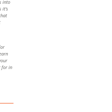
s into
it’s
that
t
for
learn
your
for in