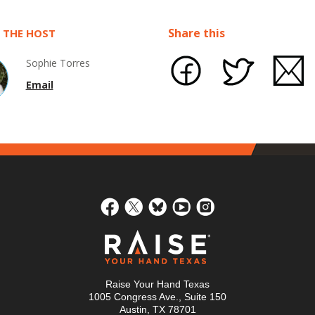
Share this
 THE HOST
Sophie Torres
Email
Raise Your Hand Texas
1005 Congress Ave., Suite 150
Austin, TX 78701