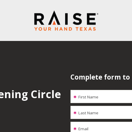
Complete form to
ening Circle
First Name
Last Name
Email