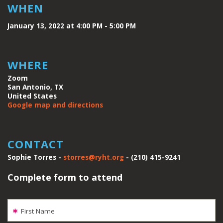
WHEN
January 13, 2022 at 4:00 PM - 5:00 PM
WHERE
Zoom
San Antonio, TX
United States
Google map and directions
CONTACT
Sophie Torres -
storres@ryht.org
- (210) 415-9241
Complete form to attend
First Name