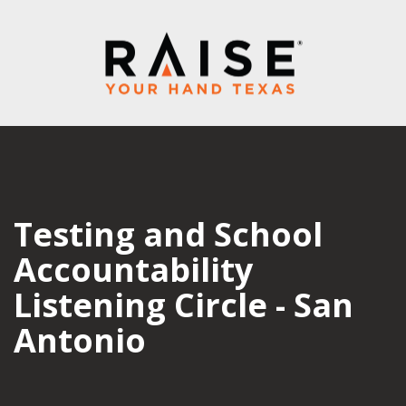
Testing and School
Accountability
Listening Circle - San
Antonio