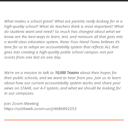
What makes a school great? What are parents really looking for in a
high-quality school? What do teachers think is most important? What
do students want and need? So much has changed about what we
know are the best ways to learn, test, and measure all that goes into
a world-class education system. Raise Your Hand Texas believes it’s
time for us to adopt an accountability system that reflects ALL that
goes into creating a high-quality public school campus--not just
scores from one test on one day.
We’re on a mission to talk to
10,000 Texans
about their hopes for
their public schools, and we want to hear from you. Join us to learn
about how our current accountability system works and share your
views on STAAR, our A-F system, and what we should be looking for
in our campuses.
Join Zoom Meeting
https://us06web.zoom.us/j/4686892253