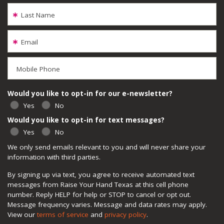
Last Name
Email
Mobile Phone
Would you like to opt-in for our e-newsletter?
Yes
No
Would you like to opt-in for text messages?
Yes
No
We only send emails relevant to you and will never share your
information with third parties.
By signing up via text, you agree to receive automated text
messages from Raise Your Hand Texas at this cell phone
number. Reply HELP for help or STOP to cancel or opt out.
Message frequency varies. Message and data rates may apply.
View our
terms of service
and
privacy policy
.