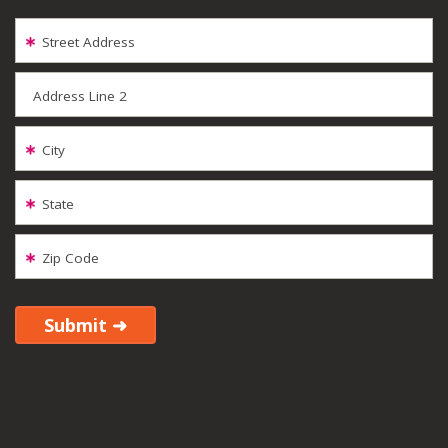
Street Address
Address Line 2
City
State
Zip Code