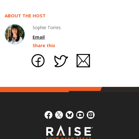
ABOUT THE HOST
Sophie Torres
Email
Share this