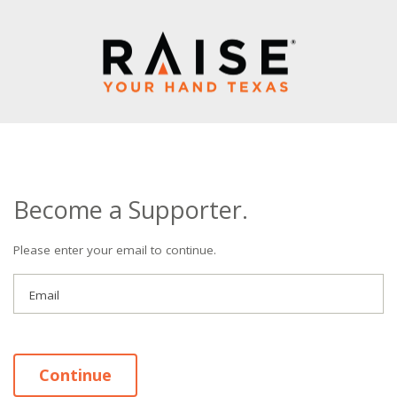
Become a Supporter.
Please enter your email to continue.
Email