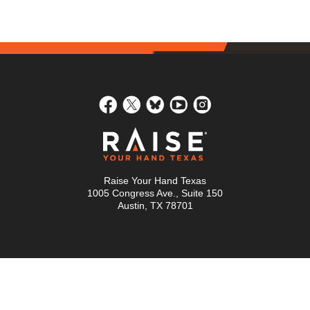
Raise Your Hand Texas
1005 Congress Ave., Suite 150
Austin, TX 78701