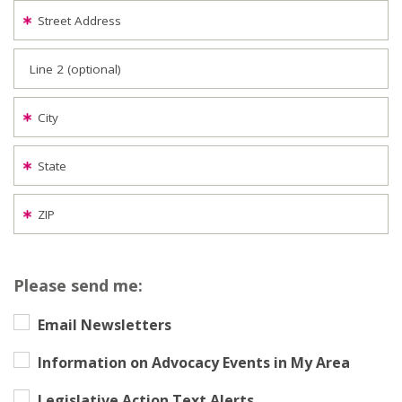
Street Address
Line 2 (optional)
City
State
ZIP
Please send me:
Email Newsletters
Information on Advocacy Events in My Area
Legislative Action Text Alerts