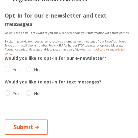
Opt-In for our e-newsletter and text
messages
We only send emails relevant to you and will never share your information with third parties.
By signing up via text, you agree to receive automated text messages from Raise Your Hand
Texas at this cell phone number. Reply HELP for help or STOP to cancel or opt out. Message
frequency varies. Message and data rates may apply. View our
terms of service
and
privacy
policy
.
Would you like to opt-in for our e-newsletter?
Yes
No
Would you like to opt-in for text messages?
Yes
No