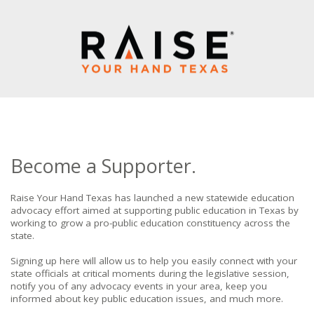
Become a Supporter.
Raise Your Hand Texas has launched a new statewide education
advocacy effort aimed at supporting public education in Texas by
working to grow a pro-public education constituency across the
state.
Signing up here will allow us to help you easily connect with your
state officials at critical moments during the legislative session,
notify you of any advocacy events in your area, keep you
informed about key public education issues, and much more.