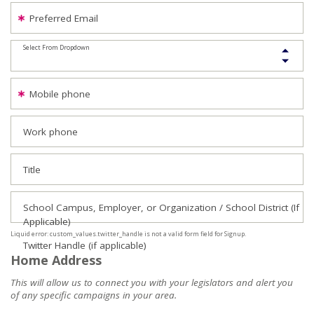
Preferred Email
Select From Dropdown
Mobile phone
Work phone
Title
School Campus, Employer, or Organization / School District (If
Applicable)
Liquid error: custom_values.twitter_handle is not a valid form field for Signup.
Twitter Handle (if applicable)
Home Address
This will allow us to connect you with your legislators and alert you
of any specific campaigns in your area.