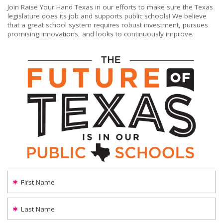
Join Raise Your Hand Texas in our efforts to make sure the Texas
legislature does its job and supports public schools! We believe
that a great school system requires robust investment, pursues
promising innovations, and looks to continuously improve.
First Name
Last Name