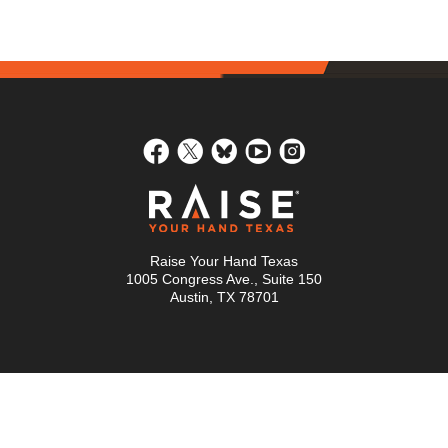
Raise Your Hand Texas
1005 Congress Ave., Suite 150
Austin, TX 78701