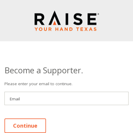
Become a Supporter.
Please enter your email to continue.
Email