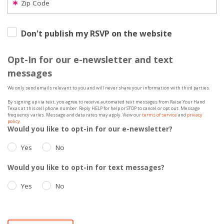
Zip Code
Don't publish my RSVP on the website
Opt-In for our e-newsletter and text
messages
We only send emails relevant to you and will never share your information with third parties.
By signing up via text, you agree to receive automated text messages from Raise Your Hand
Texas at this cell phone number. Reply HELP for help or STOP to cancel or opt out. Message
frequency varies. Message and data rates may apply. View our
terms of service
and
privacy
policy
.
Would you like to opt-in for our e-newsletter?
Yes
No
Would you like to opt-in for text messages?
Yes
No