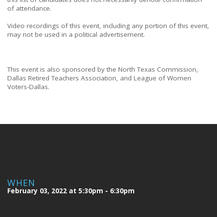
of attendance.
Video recordings of this event, including any portion of this event,
may not be used in a political advertisement.
This event is also sponsored by the North Texas Commission,
Dallas Retired Teachers Association, and League of Women
Voters-Dallas.
WHEN
February 03, 2022 at 5:30pm - 6:30pm