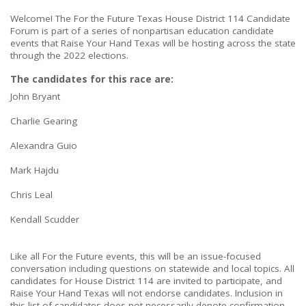
Welcome! The For the Future Texas House District 114 Candidate
Forum is part of a series of nonpartisan education candidate
events that Raise Your Hand Texas will be hosting across the state
through the 2022 elections.
The candidates for this race are:
John Bryant
Charlie Gearing
Alexandra Guio
Mark Hajdu
Chris Leal
Kendall Scudder
Like all For the Future events, this will be an issue-focused
conversation including questions on statewide and local topics. All
candidates for House District 114 are invited to participate, and
Raise Your Hand Texas will not endorse candidates. Inclusion in
this list of candidates does not necessarily denote confirmation