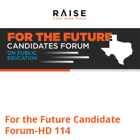
For the Future Candidate
Forum-HD 114