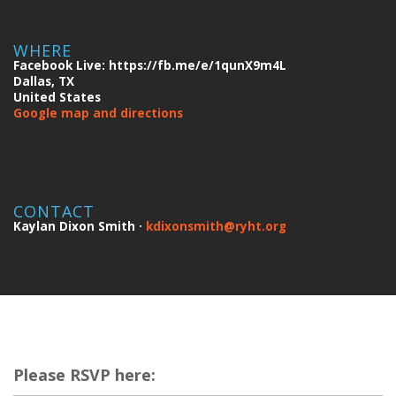
WHERE
Facebook Live: https://fb.me/e/1qunX9m4L
Dallas, TX
United States
Google map and directions
CONTACT
Kaylan Dixon Smith ·
kdixonsmith@ryht.org
Please RSVP here: