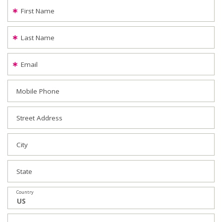
First Name
Last Name
Email
Mobile Phone
Street Address
City
State
Country