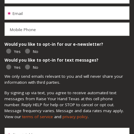
Email
Mobile Phone
Would you like to opt-in for our e-newsletter?
Yes
No
Would you like to opt-in for text messages?
Yes
No
We only send emails relevant to you and will never share your
information with third parties.
By signing up via text, you agree to receive automated text
messages from Raise Your Hand Texas at this cell phone
number. Reply HELP for help or STOP to cancel or opt out.
Message frequency varies. Message and data rates may apply.
View our
terms of service
and
privacy policy
.