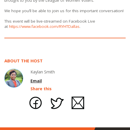
brought to you by the League of Women Voters.
We hope you’ll be able to join us for this important conversation!
This event will be live-streamed on Facebook Live
at
https://www.facebook.com/RYHTDallas
.
ABOUT THE HOST
Kaylan Smith
Email
Share this