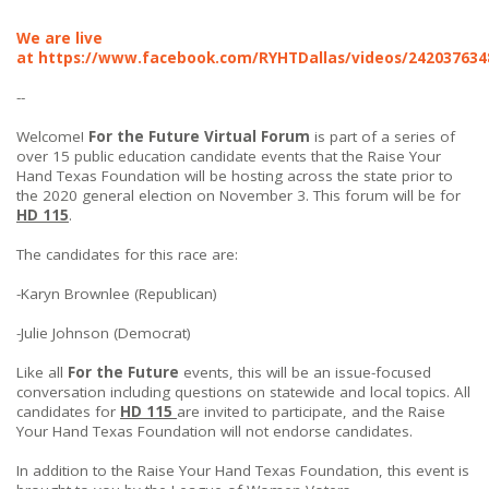
We are live
at
https://www.facebook.com/RYHTDallas/videos/242037634
--
Welcome!
For the Future Virtual Forum
is part of a series of
over 15 public education candidate events that the Raise Your
Hand Texas Foundation will be hosting across the state prior to
the 2020 general election on November 3. This forum will be for
HD 115
.
The candidates for this race are:
-Karyn Brownlee (Republican)
-Julie Johnson (Democrat)
Like all
For the Future
events, this will be an issue-focused
conversation including questions on statewide and local topics. All
candidates for
HD 115
are invited to participate, and the Raise
Your Hand Texas Foundation will not endorse candidates.
In addition to the Raise Your Hand Texas Foundation, this event is