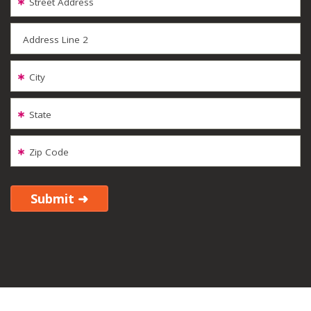
Street Address
Address Line 2
City
State
Zip Code