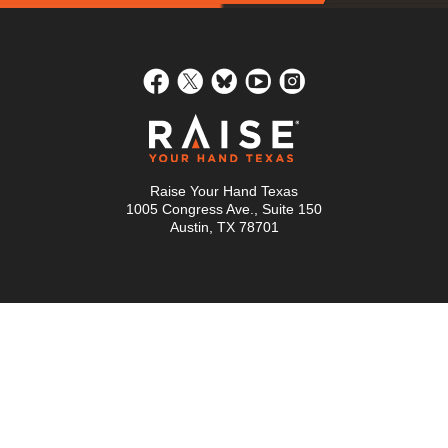
Raise Your Hand Texas
1005 Congress Ave., Suite 150
Austin, TX 78701