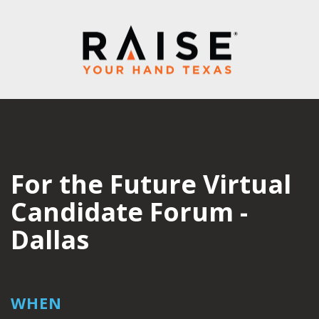
For the Future Virtual
Candidate Forum -
Dallas
WHEN