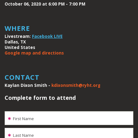
October 06, 2020 at 6:00 PM - 7:00 PM
WHERE
Livestream:
Facebook LIVE
Dallas, TX
United States
Google map and directions
CONTACT
Kaylan Dixon Smith -
kdixonsmith@ryht.org
Complete form to attend
First Name
Last Name