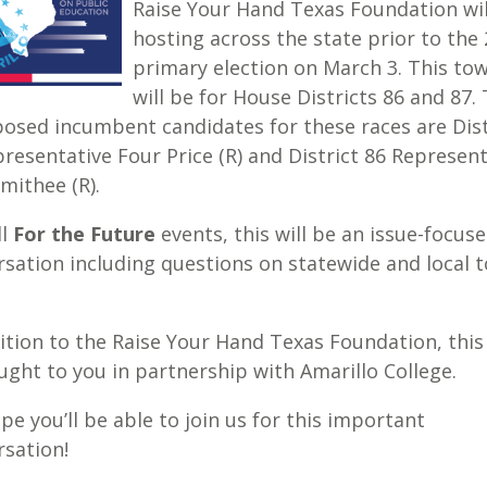
Raise Your Hand Texas Foundation wil
hosting across the state prior to the
primary election on March 3. This tow
will be for House Districts 86 and 87.
osed incumbent candidates for these races are Dist
resentative Four Price (R) and District 86 Represent
mithee (R).
ll
For the Future
events, this will be an issue-focus
sation including questions on statewide and local t
ition to the Raise Your Hand Texas Foundation, this
ught to you in partnership with Amarillo College.
e you’ll be able to join us for this important
rsation!