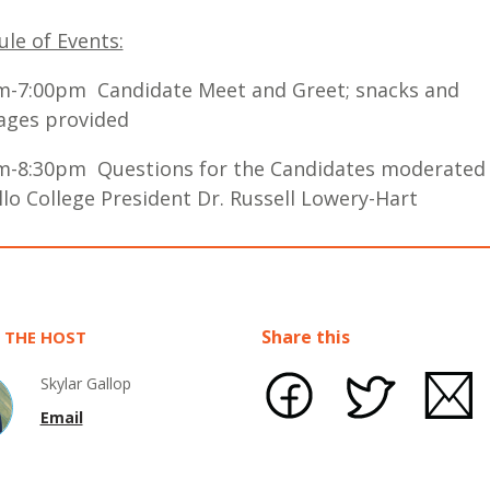
le of Events:
m-7:00pm Candidate Meet and Greet; snacks and
ages provided
m-8:30pm Questions for the Candidates moderated
lo College President Dr. Russell Lowery-Hart
Share this
 THE HOST
Skylar Gallop
Email