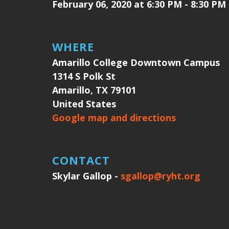
February 06, 2020 at 6:30 PM - 8:30 PM
WHERE
Amarillo College Downtown Campus
1314 S Polk St
Amarillo, TX 79101
United States
Google map and directions
CONTACT
Skylar Gallop -
sgallop@ryht.org