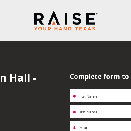
 Hall -
Complete form to
First Name
Last Name
Email