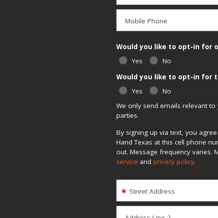
Mobile Phone
Would you like to opt-in for 
Yes
No
Would you like to opt-in for
Yes
No
We only send emails relevant to 
parties.
By signing up via text, you agr
Hand Texas at this cell phone nu
out. Message frequency varies. 
service
and
privacy policy
.
Street Address
Address Line 2