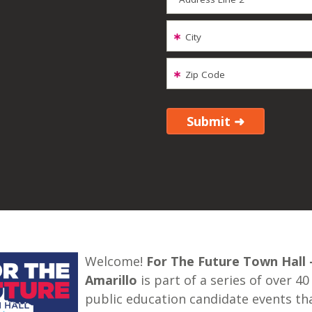
City
Zip Code
Welcome!
For The Future Town Hall 
Amarillo
is part of a series of over 40
public education candidate events th