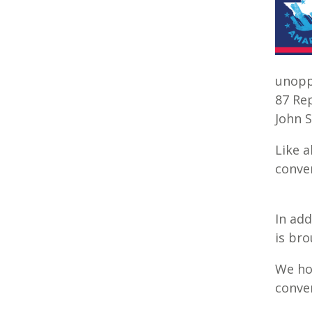
unopp
87 Rep
John S
Like a
conver
In add
is bro
We hop
conve