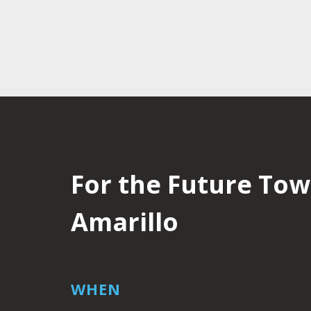
For the Future Town
Amarillo
WHEN