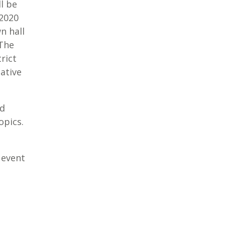
l be
 2020
n hall
 The
rict
ative
ed
opics.
 event