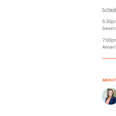
Schedu
6:30p
bever
7:00p
Amaril
ABOUT