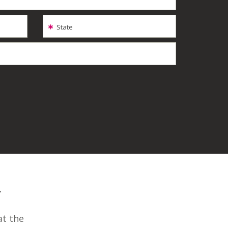
State
-
at the