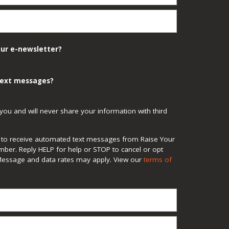
our e-newsletter?
 text messages?
you and will never share your information with third
ee to receive automated text messages from Raise Your
mber. Reply HELP for help or STOP to cancel or opt
Message and data rates may apply. View our
terms of