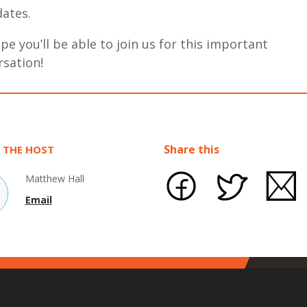
ates.
e you’ll be able to join us for this important
rsation!
Share this
 THE HOST
Matthew Hall
Email