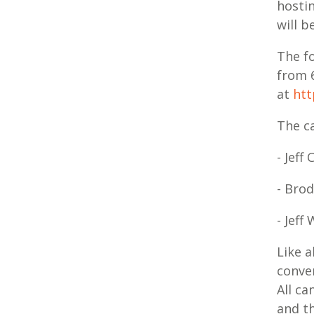
hostin
will b
The f
from 
at
htt
The ca
- Jeff
- Bro
- Jeff
Like a
conver
All ca
and t