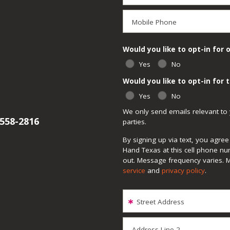
Mobile Phone
Would you like to opt-in for 
Yes
No
Would you like to opt-in for
Yes
No
We only send emails relevant to 
 558-2816
parties.
By signing up via text, you agr
Hand Texas at this cell phone nu
out. Message frequency varies. 
service
and
privacy policy
.
Street Address
Address Line 2