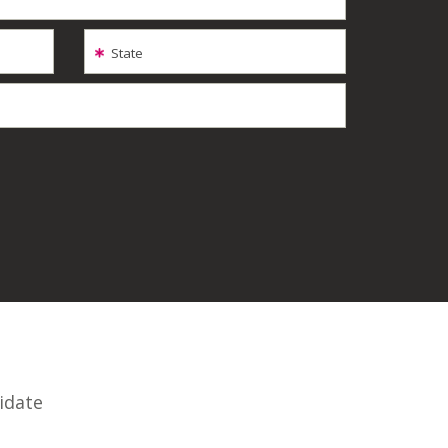
State
idate