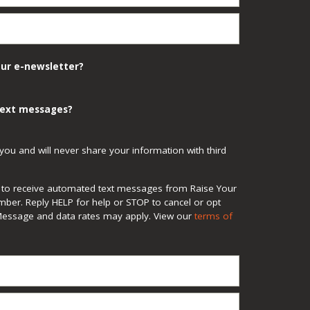
our e-newsletter?
 text messages?
you and will never share your information with third
ee to receive automated text messages from Raise Your
mber. Reply HELP for help or STOP to cancel or opt
Message and data rates may apply. View our
terms of