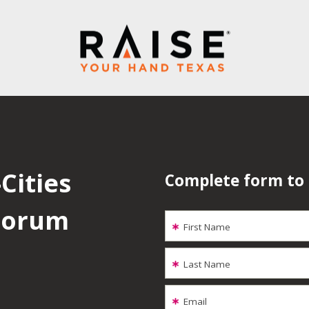
Cities
Complete form to
 Forum
First Name
Last Name
Email