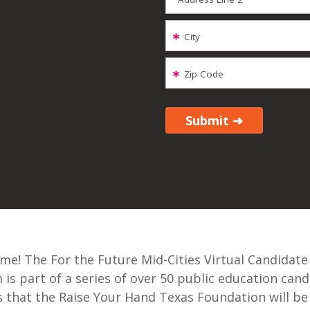
City
Zip Code
e! The For the Future Mid-Cities Virtual Candidate
is part of a series of over 50 public education cand
 that the Raise Your Hand Texas Foundation will be