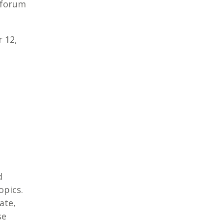
 forum
 12,
d
opics.
ate,
se