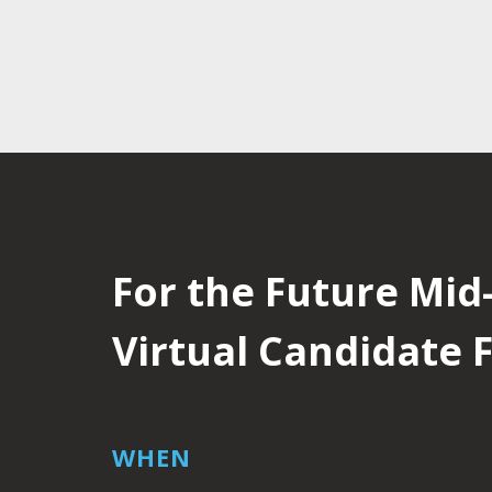
For the Future Mid-
Virtual Candidate
WHEN