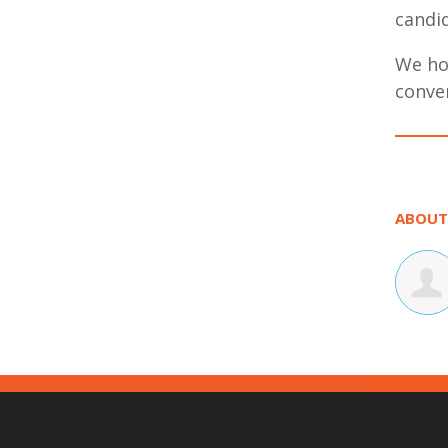
candid
We hop
conve
ABOUT