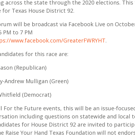
g across the state through the 2020 elections. This
e for Texas House District 92.
orum will be broadcast via Facebook Live on October
6 PM to 7 PM
ps://www.facebook.com/GreaterFWRYHT
.
ndidates for this race are:
 Cason (Republican)
dy-Andrew Mulligan (Green)
 Whitfield (Democrat)
ll For the Future events, this will be an issue-focuse
sation including questions on statewide and local t
ndidates for House District 92 are invited to particip
he Raise Your Hand Texas Foundation will not endor