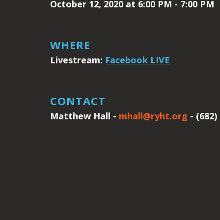
October 12, 2020 at 6:00 PM - 7:00 PM
WHERE
Livestream:
Facebook LIVE
CONTACT
Matthew Hall -
mhall@ryht.org
- (682)