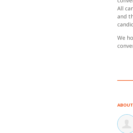
conver
All ca
and t
candi
We hop
conve
ABOUT