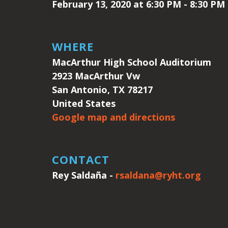
February 13, 2020 at 6:30 PM - 8:30 PM
WHERE
MacArthur High School Auditorium
2923 MacArthur Vw
San Antonio, TX 78217
United States
Google map and directions
CONTACT
Rey Saldaña -
rsaldana@ryht.org