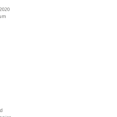
 2020
rum
ed