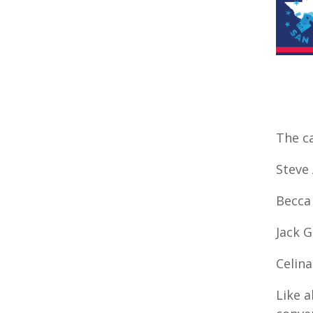
The ca
Steve 
Becca
Jack 
Celin
Like a