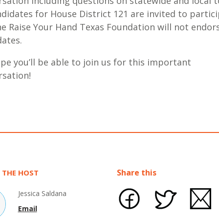
sation including questions on statewide and local t
ndidates for House District 121 are invited to partici
he Raise Your Hand Texas Foundation will not endor
dates.
e you’ll be able to join us for this important
rsation!
Share this
 THE HOST
Jessica Saldana
Email