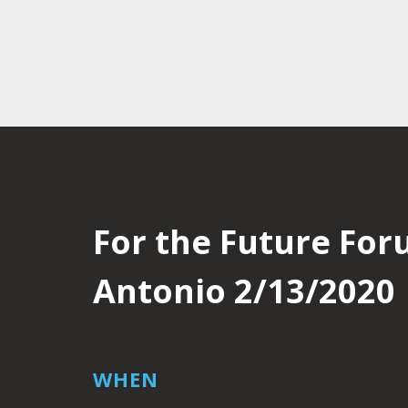
For the Future For
Antonio 2/13/2020
WHEN