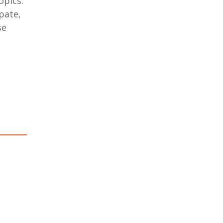
opics.
pate,
se