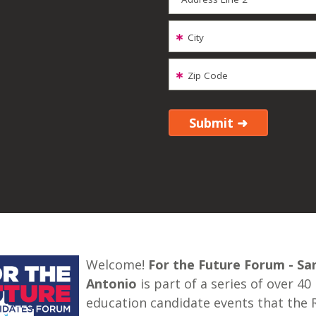
City
Zip Code
Welcome!
For the Future Forum - Sa
Antonio
is part of a series of over 40
education candidate events that the 