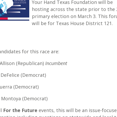
Your Hand Texas Foundation will be
hosting across the state prior to the
primary election on March 3. This fo
will be for Texas House District 121.
ndidates for this race are:
Allison (Republican)
Incumbent
 DeFelice (Democrat)
Guerra (Democrat)
a Montoya (Democrat)
ll
For the Future
events, this will be an issue-focus