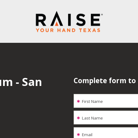
um - San
Complete form to
First Name
Last Name
Email