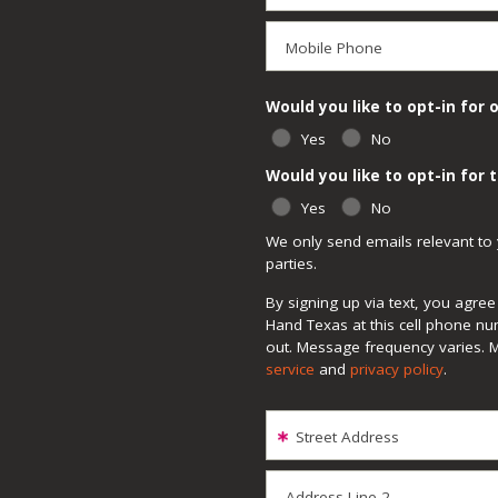
Mobile Phone
Would you like to opt-in for 
Yes
No
Would you like to opt-in for
Yes
No
We only send emails relevant to 
parties.
By signing up via text, you agr
Hand Texas at this cell phone nu
out. Message frequency varies. 
service
and
privacy policy
.
Street Address
Address Line 2