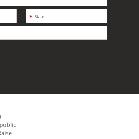
State
n
 public
Raise