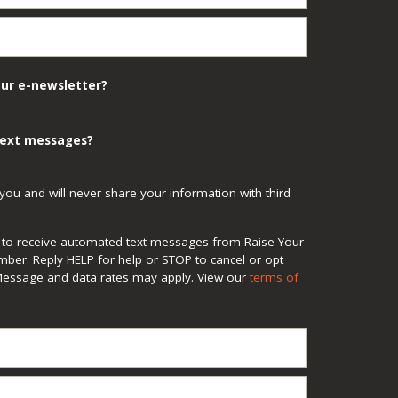
our e-newsletter?
 text messages?
you and will never share your information with third
ee to receive automated text messages from Raise Your
mber. Reply HELP for help or STOP to cancel or opt
Message and data rates may apply. View our
terms of