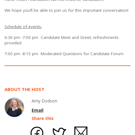
We hope you’ll be able to join us for this important conversation!
Schedule of events:
6:30 pm -7:00 pm Candidate Meet and Greet; refreshments
provided
7:00 pm -8:15 pm Moderated Questions for Candidate Forum
ABOUT THE HOST
Amy Dodson
Email
Share this