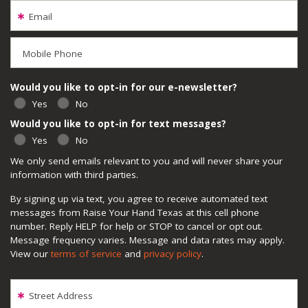
Email
Mobile Phone
Would you like to opt-in for our e-newsletter?
Yes
No
Would you like to opt-in for text messages?
Yes
No
We only send emails relevant to you and will never share your
information with third parties.
By signing up via text, you agree to receive automated text
messages from Raise Your Hand Texas at this cell phone
number. Reply HELP for help or STOP to cancel or opt out.
Message frequency varies. Message and data rates may apply.
View our
terms of service
and
privacy policy
.
Street Address