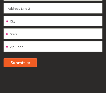
Address Line 2
City
State
Zip Code