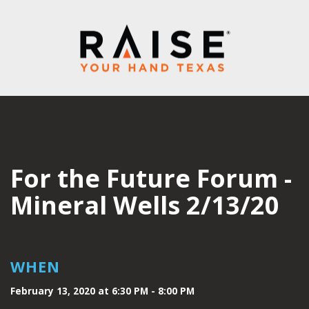
For the Future Forum -
Mineral Wells 2/13/20
WHEN
February 13, 2020 at 6:30 PM - 8:00 PM