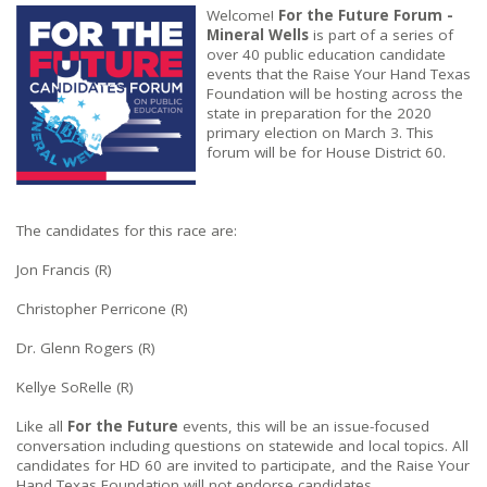
Welcome!
For the Future Forum -
Mineral Wells
is part of a series of
over 40 public education candidate
events that the Raise Your Hand Texas
Foundation will be hosting across the
state in preparation for the 2020
primary election on March 3. This
forum will be for House District 60.
The candidates for this race are:
Jon Francis (R)
Christopher Perricone (R)
Dr. Glenn Rogers (R)
Kellye SoRelle (R)
Like all
For the Future
events, this will be an issue-focused
conversation including questions on statewide and local topics. All
candidates for HD 60 are invited to participate, and the Raise Your
Hand Texas Foundation will not endorse candidates.