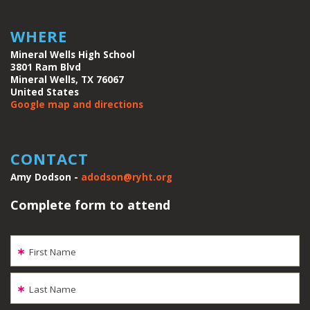
WHERE
Mineral Wells High School
3801 Ram Blvd
Mineral Wells, TX 76067
United States
Google map and directions
CONTACT
Amy Dodson -
adodson@ryht.org
Complete form to attend
First Name
Last Name