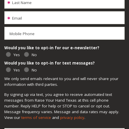
Last Name
Email
Mobile Phone
Would you like to opt-in for our e-newsletter?
Yes
No
Would you like to opt-in for text messages?
Yes
No
We only send emails relevant to you and will never share your
information with third parties.
By signing up via text, you agree to receive automated text
messages from Raise Your Hand Texas at this cell phone
number. Reply HELP for help or STOP to cancel or opt out.
Message frequency varies. Message and data rates may apply.
View our
terms of service
and
privacy policy
.