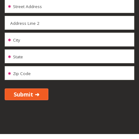
Street Address
Address Line 2
City
State
Zip Code