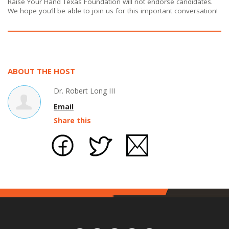
Raise Your Hand Texas Foundation will not endorse candidates.
We hope you’ll be able to join us for this important conversation!
ABOUT THE HOST
Dr. Robert Long III
Email
Share this