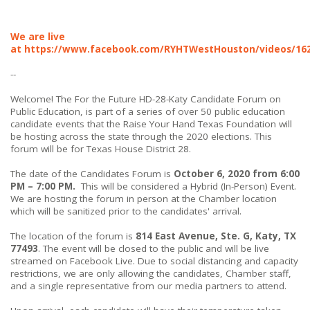
We are live
at
https://www.facebook.com/RYHTWestHouston/videos/16
--
Welcome! The For the Future HD-28-Katy Candidate Forum on
Public Education, is part of a series of over 50 public education
candidate events that the Raise Your Hand Texas Foundation will
be hosting across the state through the 2020 elections. This
forum will be for Texas House District 28.
The date of the Candidates Forum is
October 6, 2020 from 6:00
PM – 7:00 PM.
This will be considered a Hybrid (In-Person) Event.
We are hosting the forum in person at the Chamber location
which will be sanitized prior to the candidates' arrival.
The location of the forum is
814 East Avenue, Ste. G, Katy, TX
77493
. The event will be closed to the public and will be live
streamed on Facebook Live. Due to social distancing and capacity
restrictions, we are only allowing the candidates, Chamber staff,
and a single representative from our media partners to attend.