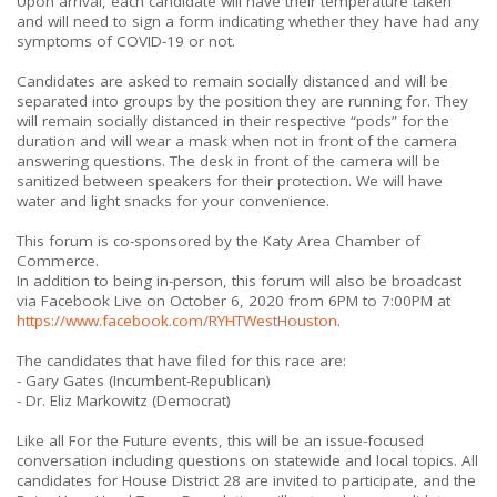
Upon arrival, each candidate will have their temperature taken
and will need to sign a form indicating whether they have had any
symptoms of COVID-19 or not.
Candidates are asked to remain socially distanced and will be
separated into groups by the position they are running for. They
will remain socially distanced in their respective “pods” for the
duration and will wear a mask when not in front of the camera
answering questions. The desk in front of the camera will be
sanitized between speakers for their protection. We will have
water and light snacks for your convenience.
This forum is co-sponsored by the Katy Area Chamber of
Commerce.
In addition to being in-person, this forum will also be broadcast
via Facebook Live on October 6, 2020 from 6PM to 7:00PM at
https://www.facebook.com/RYHTWestHouston
.
The candidates that have filed for this race are:
- Gary Gates (Incumbent-Republican)
- Dr. Eliz Markowitz (Democrat)
Like all For the Future events, this will be an issue-focused
conversation including questions on statewide and local topics. All
candidates for House District 28 are invited to participate, and the