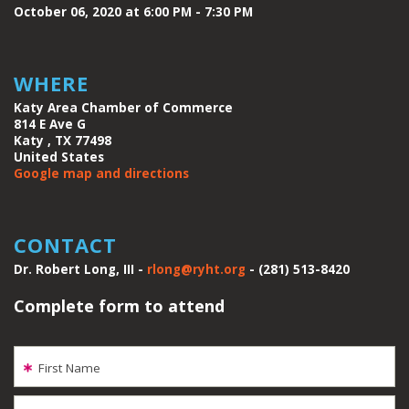
October 06, 2020 at 6:00 PM - 7:30 PM
WHERE
Katy Area Chamber of Commerce
814 E Ave G
Katy , TX 77498
United States
Google map and directions
CONTACT
Dr. Robert Long, III -
rlong@ryht.org
- (281) 513-8420
Complete form to attend
First Name