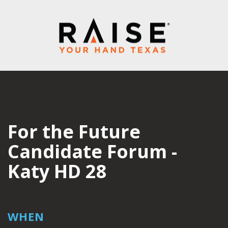
For the Future
Candidate Forum -
Katy HD 28
WHEN