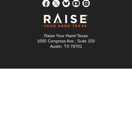
Raise Your Hand Texas
1005 Congress Ave., Suite 150
Austin, TX 78701