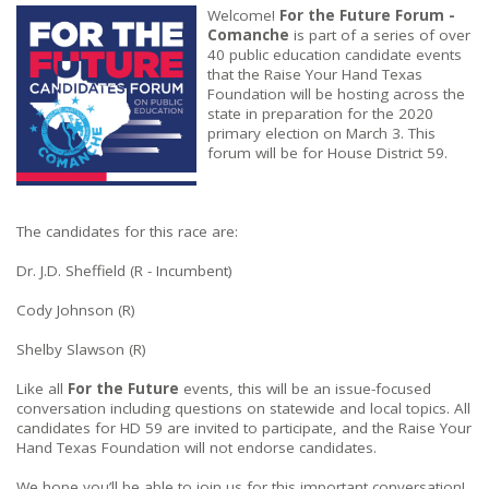
Welcome!
For the Future Forum -
Comanche
is part of a series of over
40 public education candidate events
that the Raise Your Hand Texas
Foundation will be hosting across the
state in preparation for the 2020
primary election on March 3. This
forum will be for House District 59.
The candidates for this race are:
Dr. J.D. Sheffield (R - Incumbent)
Cody Johnson (R)
Shelby Slawson (R)
Like all
For the Future
events, this will be an issue-focused
conversation including questions on statewide and local topics. All
candidates for HD 59 are invited to participate, and the Raise Your
Hand Texas Foundation will not endorse candidates.
We hope you’ll be able to join us for this important conversation!