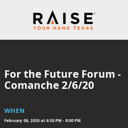
For the Future Forum -
Comanche 2/6/20
WHEN
February 06, 2020 at 6:30 PM - 8:00 PM