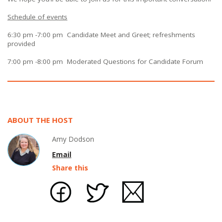
Schedule of events
6:30 pm -7:00 pm Candidate Meet and Greet; refreshments
provided
7:00 pm -8:00 pm Moderated Questions for Candidate Forum
ABOUT THE HOST
Amy Dodson
Email
Share this