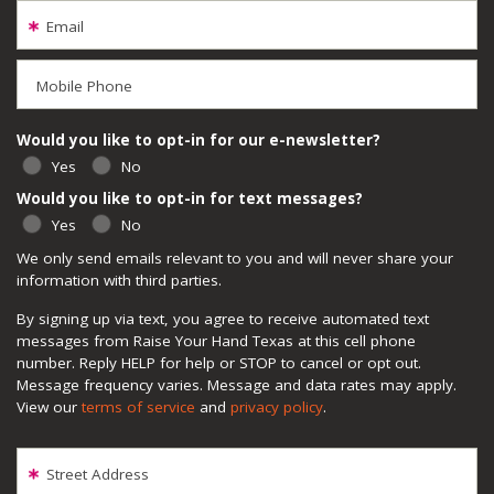
Email
Mobile Phone
Would you like to opt-in for our e-newsletter?
Yes
No
Would you like to opt-in for text messages?
Yes
No
We only send emails relevant to you and will never share your
information with third parties.
By signing up via text, you agree to receive automated text
messages from Raise Your Hand Texas at this cell phone
number. Reply HELP for help or STOP to cancel or opt out.
Message frequency varies. Message and data rates may apply.
View our
terms of service
and
privacy policy
.
Street Address