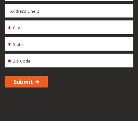
Address Line 2
City
State
Zip Code