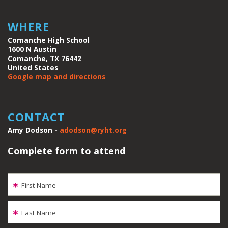
WHERE
Comanche High School
1600 N Austin
Comanche, TX 76442
United States
Google map and directions
CONTACT
Amy Dodson -
adodson@ryht.org
Complete form to attend
First Name
Last Name