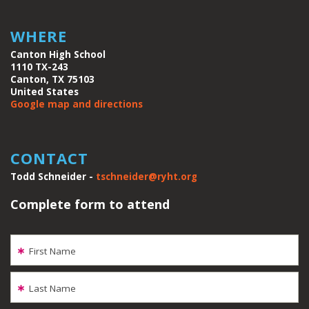
WHERE
Canton High School
1110 TX-243
Canton, TX 75103
United States
Google map and directions
CONTACT
Todd Schneider -
tschneider@ryht.org
Complete form to attend
First Name
Last Name