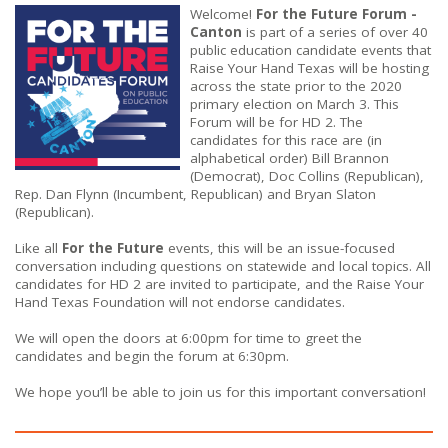
Welcome!
For the Future Forum -
Canton
is part of a series of over 40
public education candidate events that
Raise Your Hand Texas will be hosting
across the state prior to the 2020
primary election on March 3. This
Forum will be for HD 2. The
candidates for this race are (in
alphabetical order) Bill Brannon
(Democrat), Doc Collins (Republican),
Rep. Dan Flynn (Incumbent, Republican) and Bryan Slaton
(Republican).
Like all
For the Future
events, this will be an issue-focused
conversation including questions on statewide and local topics. All
candidates for HD 2 are invited to participate, and the Raise Your
Hand Texas Foundation will not endorse candidates.
We will open the doors at 6:00pm for time to greet the
candidates and begin the forum at 6:30pm.
We hope you’ll be able to join us for this important conversation!