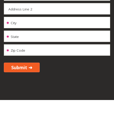
Address Line 2
City
State
Zip Code