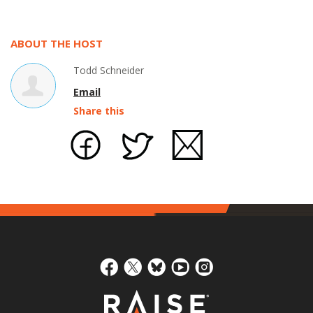
ABOUT THE HOST
Todd Schneider
Email
Share this