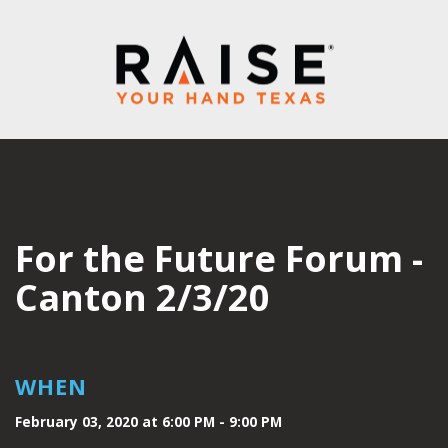
For the Future Forum -
Canton 2/3/20
WHEN
February 03, 2020 at 6:00 PM - 9:00 PM