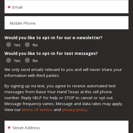
Email
Mobile Phone
Would you like to opt-in for our e-newsletter?
Yes
No
Would you like to opt-in for text messages?
Yes
No
We only send emails relevant to you and will never share your
information with third parties.
By signing up via text, you agree to receive automated text
messages from Raise Your Hand Texas at this cell phone
number. Reply HELP for help or STOP to cancel or opt out.
Message frequency varies. Message and data rates may apply.
View our
terms of service
and
privacy policy
.
Street Address