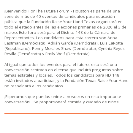
¡Bienvenido! For The Future Forum - Houston es parte de una
serie de más de 40 eventos de candidatos para educación
pública que la Fundación Raise Your Hand Texas organizará en
todo el estado antes de las elecciones primarias de 2020 el 3 de
marzo. Este foro será para el Distrito 148 de la Cámara de
Representantes. Los candidatos para esta carrera son Anna
Eastman (Demócrata), Adrián García (Demócrata), Luis LaRotta
(Republicano), Penny Morales Shaw (Demócrata), Cynthia Reyes-
Revilla (Demócrata) y Emily Wolf (Demócrata).
Al igual que todos los eventos para el futuro, esta será una
conversación centrada en el tema que incluirá preguntas sobre
temas estatales y locales. Todos los candidatos para HD 148
están invitados a participar, y la Fundación Texas Raise Your Hand
no respaldará a los candidatos.
¡Esperamos que puedas unirte a nosotros en esta importante
conversación!
¡Se proporcionará comida y cuidado de niños!