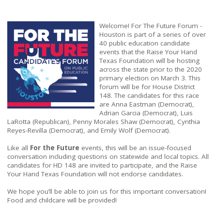
Welcome! For The Future Forum -
Houston
is part of a series of over
40 public education candidate
events that the Raise Your Hand
Texas Foundation will be hosting
across the state prior to the 2020
primary election on March 3. This
forum will be for House District
148.
The candidates for this race
are Anna Eastman (Democrat),
Adrian Garcia (Democrat), Luis
LaRotta (Republican), Penny Morales Shaw (Democrat), Cynthia
Reyes-Revilla (Democrat), and Emily Wolf (Democrat).
Like all
For the Future
events, this will be an issue-focused
conversation including questions on statewide and local topics. All
candidates for HD 148 are invited to participate, and the Raise
Your Hand Texas Foundation will not endorse candidates.
We hope you’ll be able to join us for this important conversation!
Food and childcare will be provided!