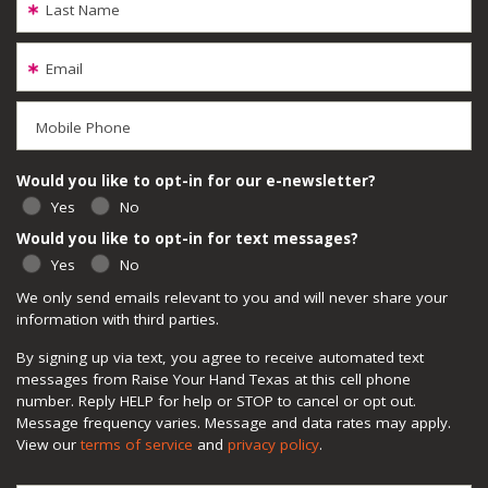
Last Name
Email
Mobile Phone
Would you like to opt-in for our e-newsletter?
Yes
No
Would you like to opt-in for text messages?
Yes
No
We only send emails relevant to you and will never share your
information with third parties.
By signing up via text, you agree to receive automated text
messages from Raise Your Hand Texas at this cell phone
number. Reply HELP for help or STOP to cancel or opt out.
Message frequency varies. Message and data rates may apply.
View our
terms of service
and
privacy policy
.