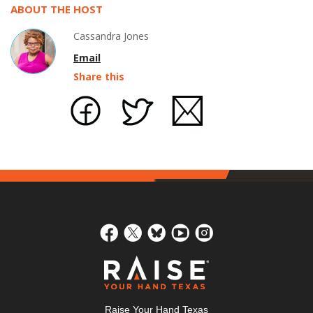
ABOUT THE HOST
Cassandra Jones
Email
Share this
Raise Your Hand Texas