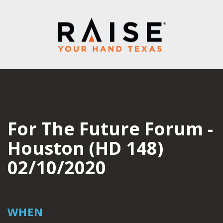
For The Future Forum -
Houston (HD 148)
02/10/2020
WHEN