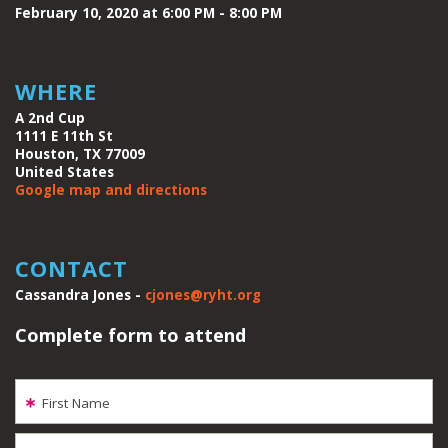
February 10, 2020 at 6:00 PM - 8:00 PM
WHERE
A 2nd Cup
1111 E 11th St
Houston, TX 77009
United States
Google map and directions
CONTACT
Cassandra Jones -
cjones@ryht.org
Complete form to attend
First Name