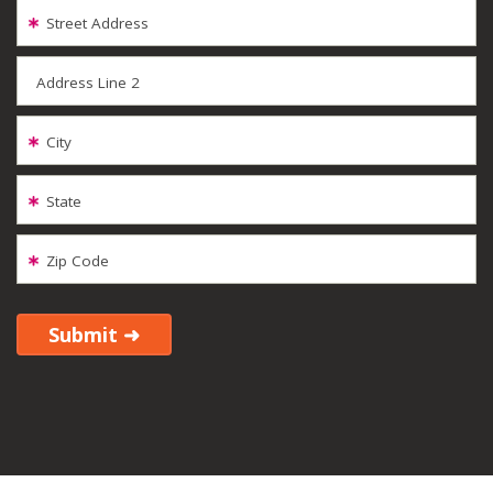
Street Address
Address Line 2
City
State
Zip Code