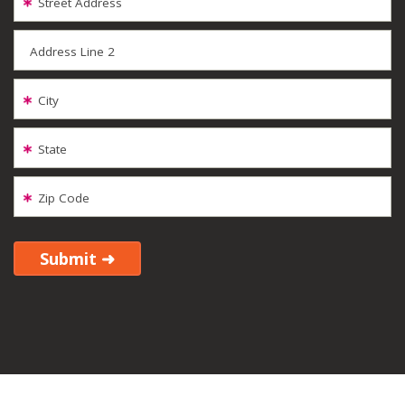
Street Address
Address Line 2
City
State
Zip Code