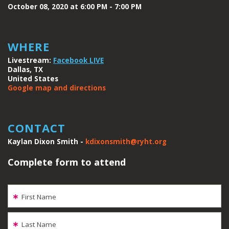
October 08, 2020 at 6:00 PM - 7:00 PM
WHERE
Livestream:
Facebook LIVE
Dallas, TX
United States
Google map and directions
CONTACT
Kaylan Dixon Smith -
kdixonsmith@ryht.org
Complete form to attend
First Name
Last Name