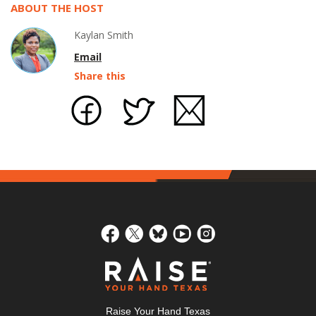
ABOUT THE HOST
Kaylan Smith
Email
Share this
Raise Your Hand Texas