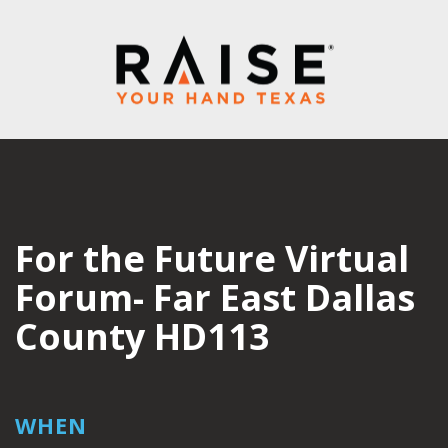
For the Future Virtual
Forum- Far East Dallas
County HD113
WHEN