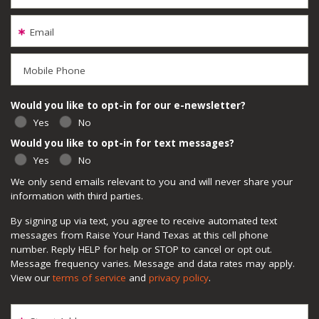
Email
Mobile Phone
Would you like to opt-in for our e-newsletter?
Yes
No
Would you like to opt-in for text messages?
Yes
No
We only send emails relevant to you and will never share your
information with third parties.
By signing up via text, you agree to receive automated text
messages from Raise Your Hand Texas at this cell phone
number. Reply HELP for help or STOP to cancel or opt out.
Message frequency varies. Message and data rates may apply.
View our
terms of service
and
privacy policy
.