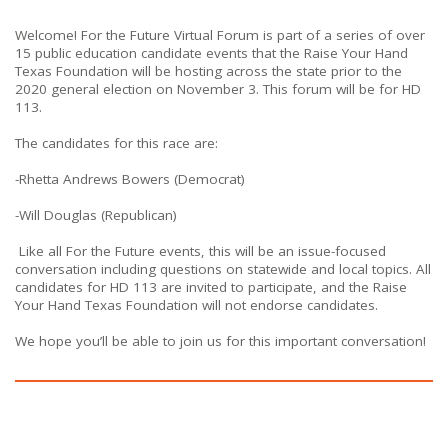
Welcome! For the Future Virtual Forum is part of a series of over
15 public education candidate events that the Raise Your Hand
Texas Foundation will be hosting across the state prior to the
2020 general election on November 3. This forum will be for HD
113.
The candidates for this race are:
-Rhetta Andrews Bowers (Democrat)
-Will Douglas (Republican)
Like all For the Future events, this will be an issue-focused
conversation including questions on statewide and local topics. All
candidates for HD 113 are invited to participate, and the Raise
Your Hand Texas Foundation will not endorse candidates.
We hope you’ll be able to join us for this important conversation!