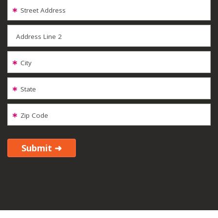
Street Address
Address Line 2
City
State
Zip Code