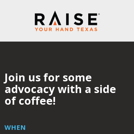
Join us for some
advocacy with a side
of coffee!
WHEN