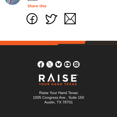
Share this
Raise Your Hand Texas
1005 Congress Ave., Suite 150
Austin, TX 78701