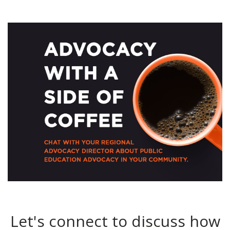
Let's connect to discuss how