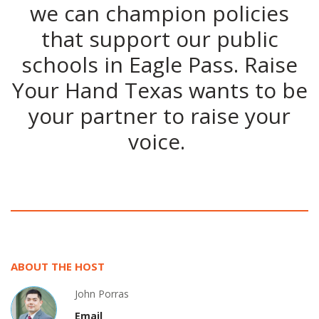
we can champion policies
that support our public
schools in Eagle Pass. Raise
Your Hand Texas wants to be
your partner to raise your
voice.
ABOUT THE HOST
John Porras
Email