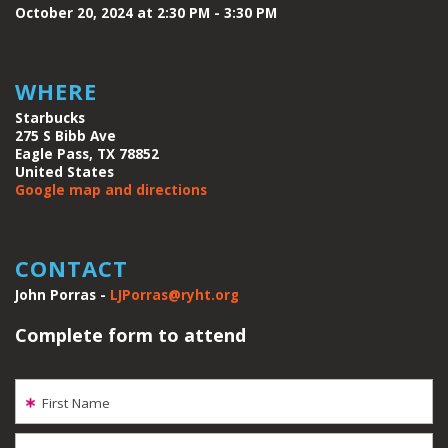
October 20, 2024 at 2:30 PM - 3:30 PM
WHERE
Starbucks
275 S Bibb Ave
Eagle Pass, TX 78852
United States
Google map and directions
CONTACT
John Porras -
LJPorras@ryht.org
Complete form to attend
First Name