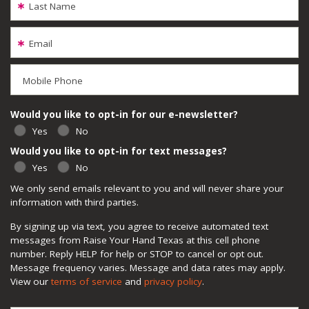
Last Name
Email
Mobile Phone
Would you like to opt-in for our e-newsletter?
Yes
No
Would you like to opt-in for text messages?
Yes
No
We only send emails relevant to you and will never share your
information with third parties.
By signing up via text, you agree to receive automated text
messages from Raise Your Hand Texas at this cell phone
number. Reply HELP for help or STOP to cancel or opt out.
Message frequency varies. Message and data rates may apply.
View our
terms of service
and
privacy policy
.