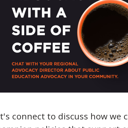
t's connect to discuss how we 