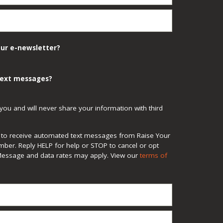
our e-newsletter?
 text messages?
you and will never share your information with third
ee to receive automated text messages from Raise Your
mber. Reply HELP for help or STOP to cancel or opt
Message and data rates may apply. View our
terms of