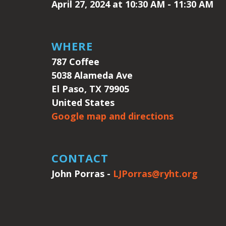
April 27, 2024 at 10:30 AM - 11:30 AM
WHERE
787 Coffee
5038 Alameda Ave
El Paso, TX 79905
United States
Google map and directions
CONTACT
John Porras -
LJPorras@ryht.org