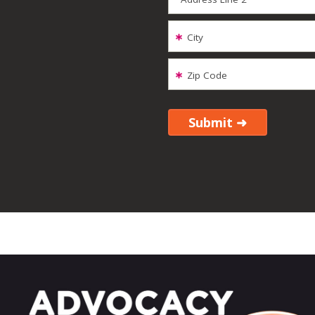
City
Zip Code