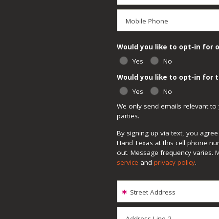
Mobile Phone
Would you like to opt-in for 
Yes
No
Would you like to opt-in for
Yes
No
We only send emails relevant to 
parties.
By signing up via text, you agr
Hand Texas at this cell phone nu
out. Message frequency varies. 
service
and
privacy policy
.
Street Address
Address Line 2