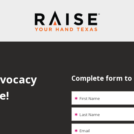
dvocacy
Complete form to
e!
First Name
Last Name
Email