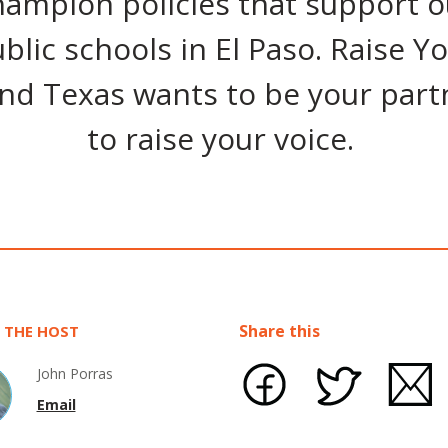
hampion policies that support o
blic schools in El Paso. Raise Y
nd Texas wants to be your part
to raise your voice.
Share this
 THE HOST
John Porras
Email