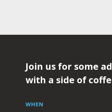
Join us for some a
with a side of coffe
WHEN