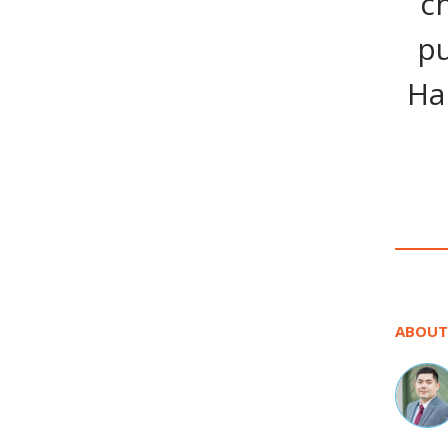
c
pu
Ha
ABOUT