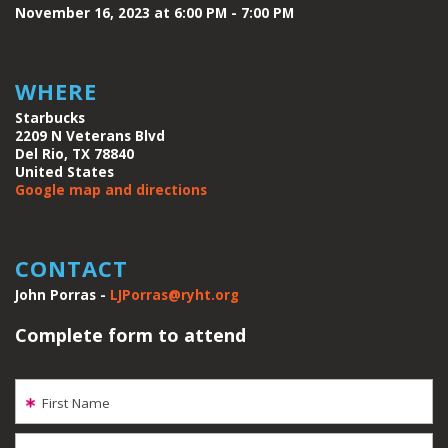
November 16, 2023 at 6:00 PM - 7:00 PM
WHERE
Starbucks
2209 N Veterans Blvd
Del Rio, TX 78840
United States
Google map and directions
CONTACT
John Porras -
LJPorras@ryht.org
Complete form to attend
First Name