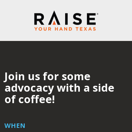
Join us for some
advocacy with a side
of coffee!
WHEN