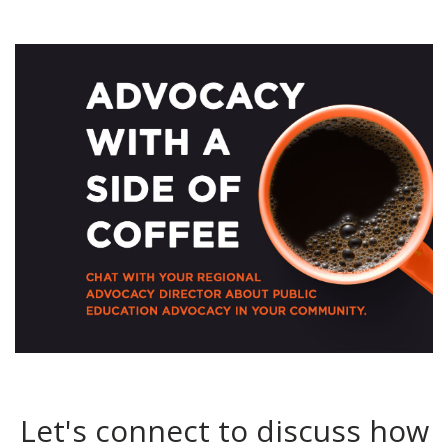
Let's connect to discuss how