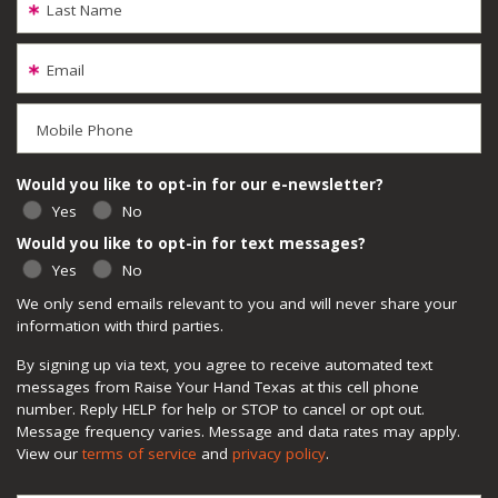
Last Name
Email
Mobile Phone
Would you like to opt-in for our e-newsletter?
Yes
No
Would you like to opt-in for text messages?
Yes
No
We only send emails relevant to you and will never share your
information with third parties.
By signing up via text, you agree to receive automated text
messages from Raise Your Hand Texas at this cell phone
number. Reply HELP for help or STOP to cancel or opt out.
Message frequency varies. Message and data rates may apply.
View our
terms of service
and
privacy policy
.