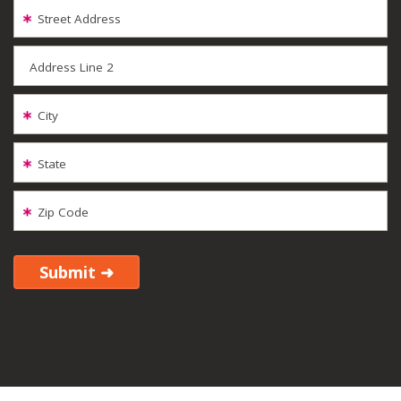
Street Address
Address Line 2
City
State
Zip Code