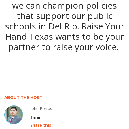
we can champion policies
that support our public
schools in Del Rio. Raise Your
Hand Texas wants to be your
partner to raise your voice.
ABOUT THE HOST
John Porras
Email
Share this