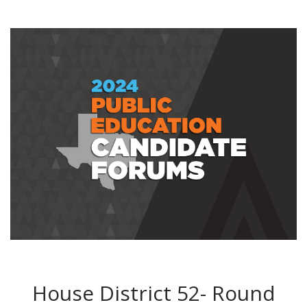
House District 52- Round