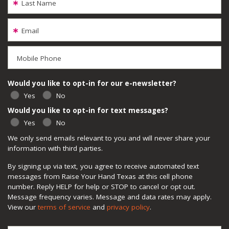
Last Name
Email
Mobile Phone
Would you like to opt-in for our e-newsletter?
Yes
No
Would you like to opt-in for text messages?
Yes
No
We only send emails relevant to you and will never share your
information with third parties.
By signing up via text, you agree to receive automated text
messages from Raise Your Hand Texas at this cell phone
number. Reply HELP for help or STOP to cancel or opt out.
Message frequency varies. Message and data rates may apply.
View our
terms of service
and
privacy policy
.