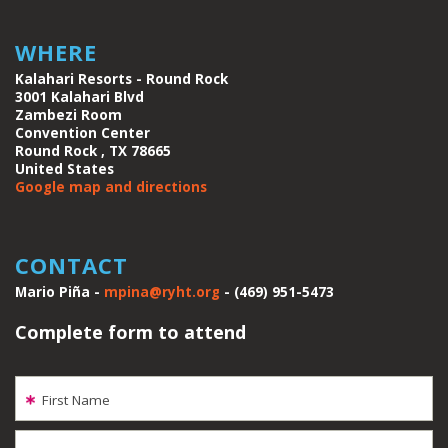
WHERE
Kalahari Resorts - Round Rock
3001 Kalahari Blvd
Zambezi Room
Convention Center
Round Rock , TX 78665
United States
Google map and directions
CONTACT
Mario Piña -
mpina@ryht.org
- (469) 951-5473
Complete form to attend
First Name