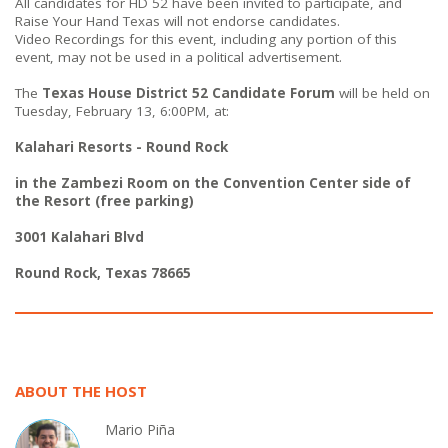
All candidates for HD 52 have been invited to participate, and
Raise Your Hand Texas will not endorse candidates.
Video Recordings for this event, including any portion of this
event, may not be used in a political advertisement.
The
Texas House District 52
Candidate Forum
will be held on
Tuesday, February 13, 6:00PM, at:
Kalahari Resorts - Round Rock
in the Zambezi Room on the Convention Center side of
the Resort (free parking)
3001 Kalahari Blvd
Round Rock, Texas 78665
ABOUT THE HOST
Mario Piña