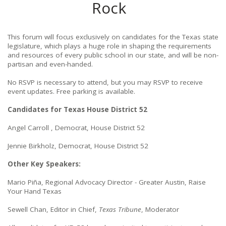
Rock
This forum will focus exclusively on candidates for the Texas state
legislature, which plays a huge role in shaping the requirements
and resources of every public school in our state, and will be non-
partisan and even-handed.
No RSVP is necessary to attend, but you may RSVP to receive
event updates. Free parking is available.
Candidates for Texas House District 52
Angel Carroll , Democrat, House District 52
Jennie Birkholz, Democrat, House District 52
Other Key Speakers:
Mario Piña, Regional Advocacy Director - Greater Austin, Raise
Your Hand Texas
Sewell Chan, Editor in Chief,
Texas Tribune
, Moderator