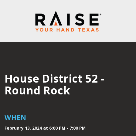
House District 52 -
Round Rock
WHEN
February 13, 2024 at 6:00 PM - 7:00 PM