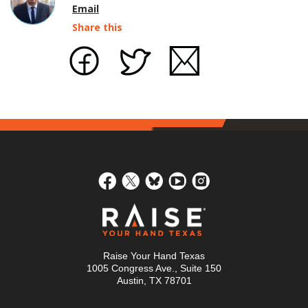
Email
Share this
Raise Your Hand Texas
1005 Congress Ave., Suite 150
Austin, TX 78701