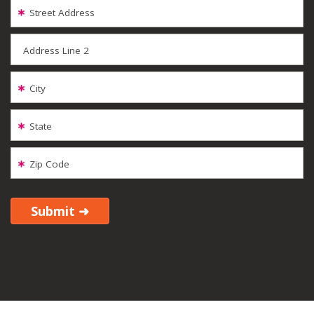
Street Address
Address Line 2
City
State
Zip Code