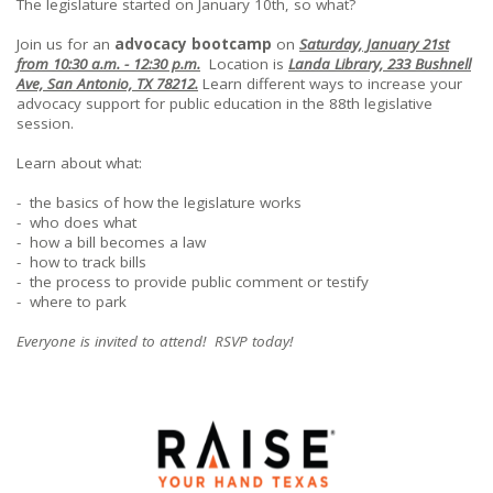
The legislature started on January 10th, so what?
Join us for an
advocacy bootcamp
on
Saturday, January 21st
from 10:30 a.m. - 12:30 p.m.
Location is
Landa Library, 233 Bushnell
Ave, San Antonio, TX 78212.
Learn different ways to increase your
advocacy support for public education in the 88th legislative
session.
Learn about what:
- the basics of how the legislature works
- who does what
- how a bill becomes a law
- how to track bills
- the process to provide public comment or testify
- where to park
Everyone is invited to attend! RSVP today!