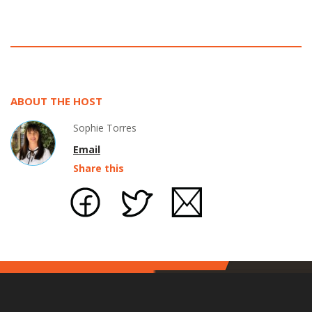
ABOUT THE HOST
Sophie Torres
Email
Share this