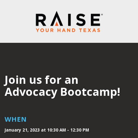
Join us for an
Advocacy Bootcamp!
WHEN
January 21, 2023 at 10:30 AM - 12:30 PM