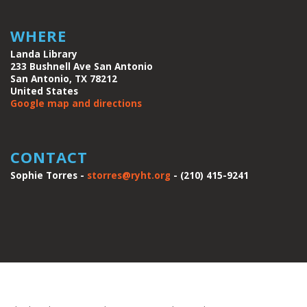
WHERE
Landa Library
233 Bushnell Ave San Antonio
San Antonio, TX 78212
United States
Google map and directions
CONTACT
Sophie Torres -
storres@ryht.org
- (210) 415-9241