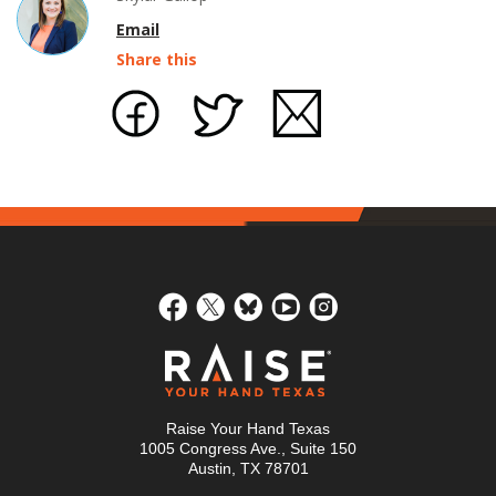
Email
Share this
Raise Your Hand Texas
1005 Congress Ave., Suite 150
Austin, TX 78701