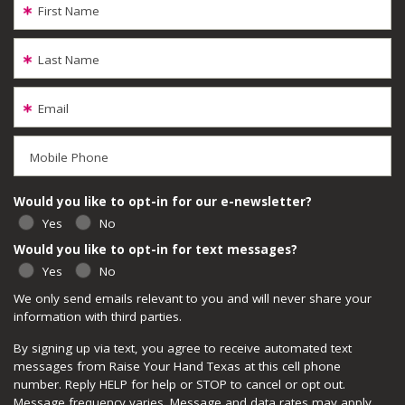
First Name
Last Name
Email
Mobile Phone
Would you like to opt-in for our e-newsletter?
Yes
No
Would you like to opt-in for text messages?
Yes
No
We only send emails relevant to you and will never share your
information with third parties.
By signing up via text, you agree to receive automated text
messages from Raise Your Hand Texas at this cell phone
number. Reply HELP for help or STOP to cancel or opt out.
Message frequency varies. Message and data rates may apply.