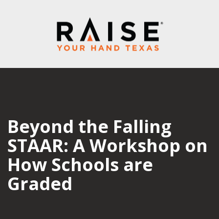
Beyond the Falling
STAAR: A Workshop on
How Schools are
Graded