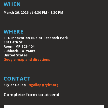
WHEN
March 26, 2026 at 6:30 PM - 8:30 PM
WHERE
TTU Innovation Hub at Research Park
3911 4th St
Room: MP 103-104
Lubbock, TX 79409
United States
Google map and directions
CONTACT
Skylar Gallop -
sgallop@ryht.org
Complete form to attend