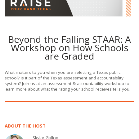
Beyond the Falling STAAR: A
Workshop on How Schools
are Graded
What matters to you when you are selecting a Texas public
school? Is it part of the Texas assessment and accountability
system? Join us at an assessment & accountability workshop to
learn more about what the rating your school receives tells you.
ABOUT THE HOST
Skylar Gallop