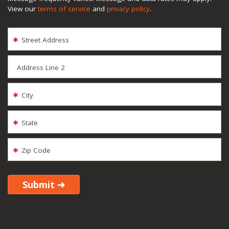
View our
terms of service
and
privacy policy
.
Street Address
Address Line 2
City
State
Zip Code