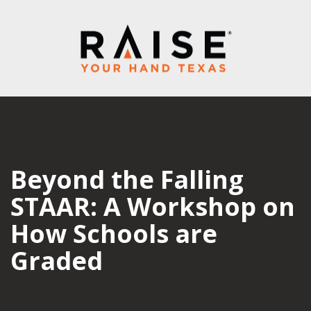
Beyond the Falling
STAAR: A Workshop on
How Schools are
Graded