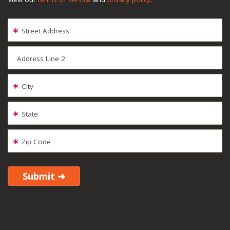
Street Address
Address Line 2
City
State
Zip Code