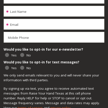
Last Name
Email
Mobile Phone
Would you like to opt-in for our e-newsletter?
Yes
No
Would you like to opt-in for text messages?
Yes
No
We only send emails relevant to you and will never share your
information with third parties.
By signing up via text, you agree to receive automated text
messages from Raise Your Hand Texas at this cell phone
number. Reply HELP for help or STOP to cancel or opt out.
Message frequency varies. Message and data rates may apply.
View our
terms of service
and
privacy policy
.