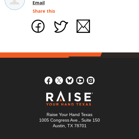
Email
Share this
Raise Your Hand Texas
1005 Congress Ave., Suite 150
Austin, TX 78701