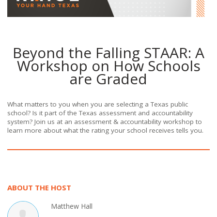
Beyond the Falling STAAR: A
Workshop on How Schools
are Graded
What matters to you when you are selecting a Texas public
school? Is it part of the Texas assessment and accountability
system? Join us at an assessment & accountability workshop to
learn more about what the rating your school receives tells you.
ABOUT THE HOST
Matthew Hall