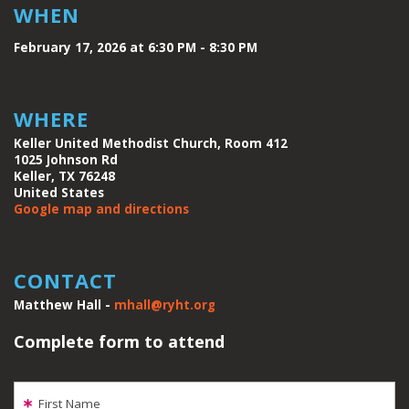
WHEN
February 17, 2026 at 6:30 PM - 8:30 PM
WHERE
Keller United Methodist Church, Room 412
1025 Johnson Rd
Keller, TX 76248
United States
Google map and directions
CONTACT
Matthew Hall -
mhall@ryht.org
Complete form to attend
First Name