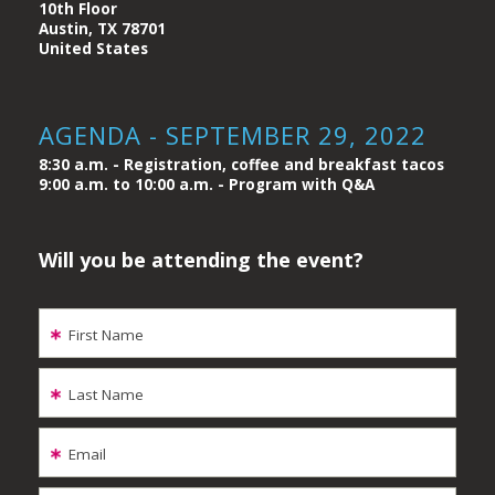
10th Floor
Austin, TX 78701
United States
AGENDA - SEPTEMBER 29, 2022
8:30 a.m. - Registration, coffee and breakfast tacos
9:00 a.m. to 10:00 a.m. - Program with Q&A
Will you be attending the event?
First Name
Last Name
Email