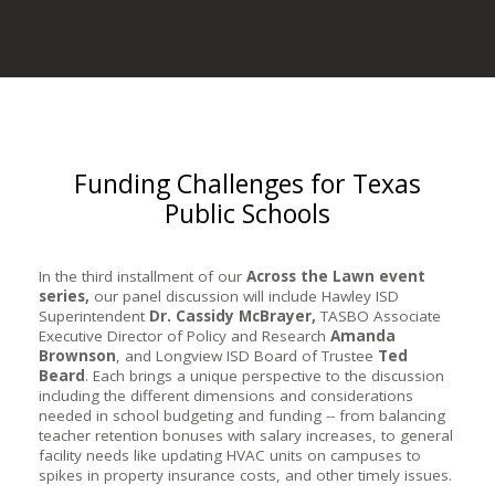
Funding Challenges for Texas
Public Schools
In the third installment of our
Across the Lawn event
series,
o
ur panel discussion will include Hawley ISD
Superintendent
Dr. Cassidy McBrayer,
TASBO Associate
Executive Director of Policy and Research
Amanda
Brownson
, and Longview ISD Board of Trustee
Ted
Beard
. Each brings a unique perspective to the discussion
including the different dimensions and considerations
needed in school budgeting and funding -- from balancing
teacher retention bonuses with salary increases, to general
facility needs like updating HVAC units on campuses to
spikes in property insurance costs, and other timely issues.