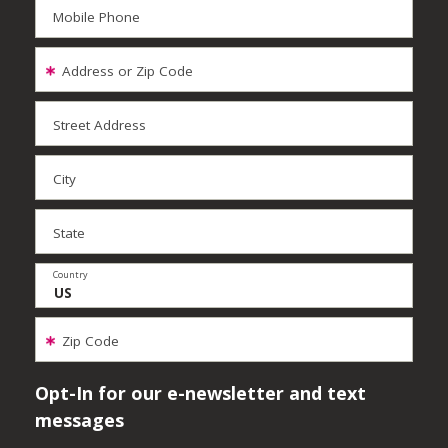
Mobile Phone
Address or Zip Code
Street Address
City
State
Country
Zip Code
Opt-In for our e-newsletter and text
messages