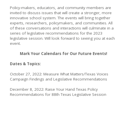
Policy-makers, educators, and community members are
invited to discuss issues that will create a stronger, more
innovative school system. The events will bring together
experts, researchers, policymakers, and communities. All
of these conversations and interactions will culminate in a
series of legislative recommendations for the 2023
legislative session. Will look forward to seeing you at each
event.
Mark Your Calendars for Our Future Events!
Dates & Topics:
October 27, 2022: Measure What Matters/Texas Voices
Campaign Findings and Legislative Recommendations
December 8, 2022: Raise Your Hand Texas Policy
Recommendations for 88th Texas Legislative Session