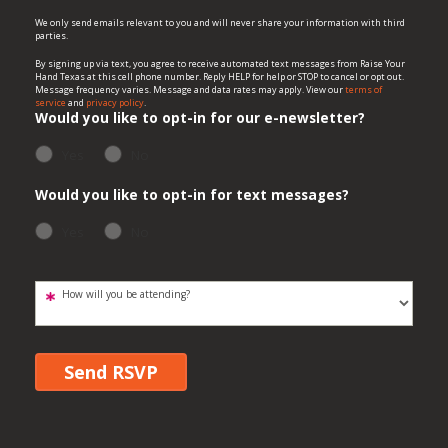
We only send emails relevant to you and will never share your information with third
parties.
By signing up via text, you agree to receive automated text messages from Raise Your
Hand Texas at this cell phone number. Reply HELP for help or STOP to cancel or opt out.
Message frequency varies. Message and data rates may apply. View our
terms of
service
and
privacy policy
.
Would you like to opt-in for our e-newsletter?
Yes
No
Would you like to opt-in for text messages?
Yes
No
How will you be attending?