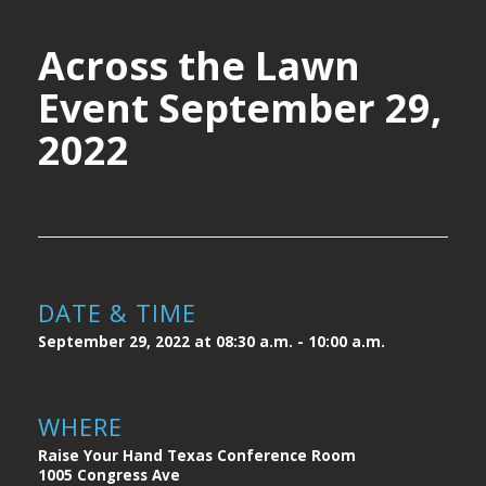
Across the Lawn
Event September 29,
2022
DATE & TIME
September 29, 2022 at 08:30 a.m. - 10:00 a.m.
WHERE
Raise Your Hand Texas Conference Room
1005 Congress Ave