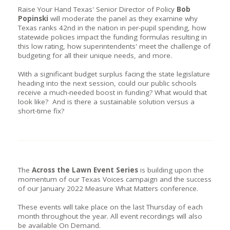
Raise Your Hand Texas' Senior Director of Policy
Bob
Popinski
will moderate the panel as they examine why
Texas ranks 42nd in the nation in per-pupil spending, how
statewide policies impact the funding formulas resulting in
this low rating, how superintendents' meet the challenge of
budgeting for all their unique needs, and more.
With a significant budget surplus facing the state legislature
heading into the next session, could our public schools
receive a much-needed boost in funding? What would that
look like? And is there a sustainable solution versus a
short-time fix?
The
Across the Lawn Event Series
is building upon the
momentum of our Texas Voices campaign and the success
of our January 2022 Measure What Matters conference.
These events will take place on the last Thursday of each
month throughout the year. All event recordings will also
be available On Demand.