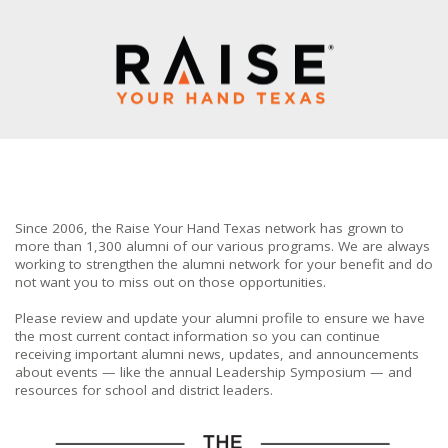
Since 2006, the Raise Your Hand Texas network has grown to
more than 1,300 alumni of our various programs. We are always
working to strengthen the alumni network for your benefit and do
not want you to miss out on those opportunities.
Please review and update your alumni profile to ensure we have
the most current contact information so you can continue
receiving important alumni news, updates, and announcements
about events — like the annual Leadership Symposium — and
resources for school and district leaders.