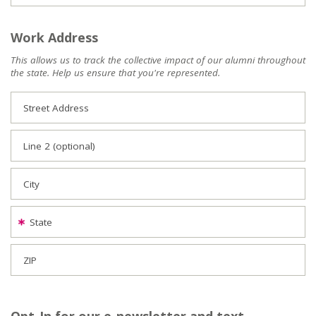
Work Address
This allows us to track the collective impact of our alumni throughout
the state. Help us ensure that you're represented.
Street Address
Line 2 (optional)
City
State
ZIP
Opt-In for our e-newsletter and text