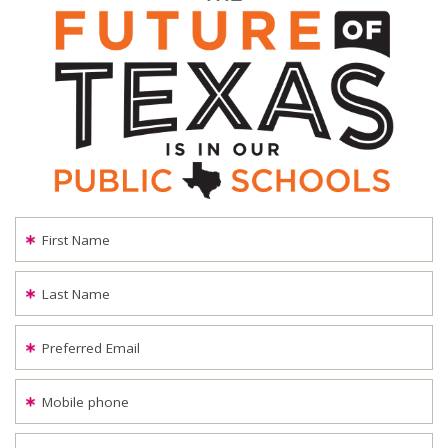
First Name
Last Name
Preferred Email
Mobile phone