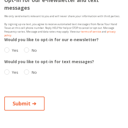
messages
We only send emails relevant to you and will never share your information with third parties.
By signing up via text, you agree to receive automated text messages from Raise Your Hand
Texas at this cell phone number. Reply HELP for help or STOP to cancel or opt out. Message
frequency varies. Message and data rates may apply. View our
terms of service
and
privacy
policy
.
Would you like to opt-in for our e-newsletter?
Yes
No
Would you like to opt-in for text messages?
Yes
No