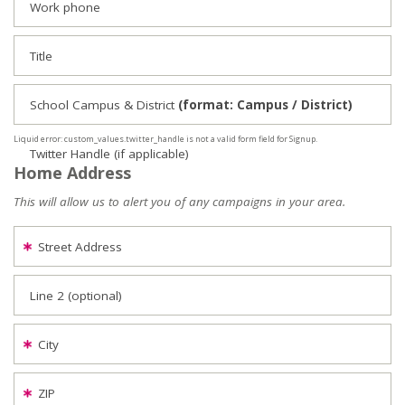
Work phone
Title
School Campus & District
(format: Campus / District)
Liquid error: custom_values.twitter_handle is not a valid form field for Signup.
Twitter Handle (if applicable)
Home Address
This will allow us to alert you of any campaigns in your area.
Street Address
Line 2 (optional)
City
ZIP